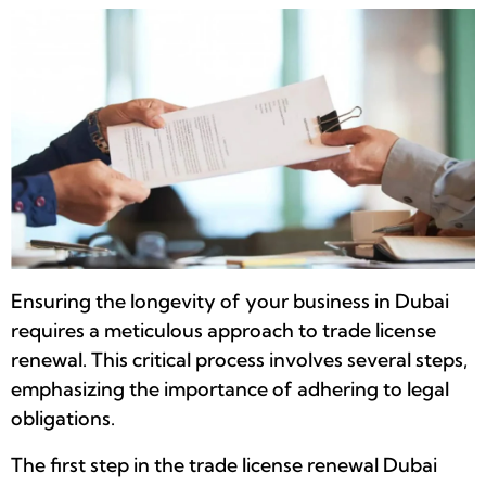
Ensuring the longevity of your business in Dubai
requires a meticulous approach to trade license
renewal. This critical process involves several steps,
emphasizing the importance of adhering to legal
obligations.
The first step in the trade license renewal Dubai