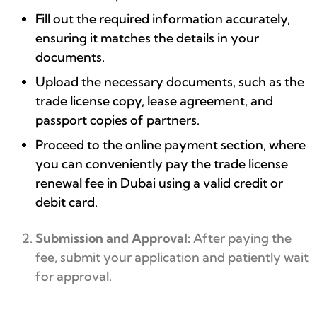
Fill out the required information accurately,
ensuring it matches the details in your
documents.
Upload the necessary documents, such as the
trade license copy, lease agreement, and
passport copies of partners.
Proceed to the online payment section, where
you can conveniently pay the trade license
renewal fee in Dubai using a valid credit or
debit card.
Submission and Approval:
After paying the
fee, submit your application and patiently wait
for approval.