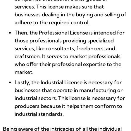
services. This license makes sure that
businesses dealing in the buying and selling of
adhere to the required control.
Then, the Professional License is intended for
those professionals providing specialized
services, like consultants, freelancers, and
craftsmen. It serves to market professionals,
who offer their professional expertise to the
market.
Lastly, the Industrial License is necessary for
businesses that operate in manufacturing or
industrial sectors. This license is necessary for
producers because it helps them conform to
industrial standards.
Being aware of the intricacies of all the individual