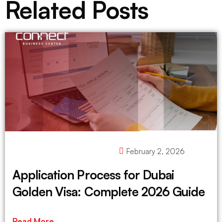
Related Posts
February 2, 2026
Application Process for Dubai
Golden Visa: Complete 2026 Guide
Read More ..