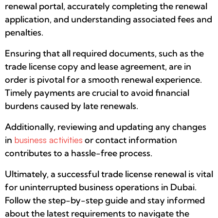
renewal portal, accurately completing the renewal
application, and understanding associated fees and
penalties.
Ensuring that all required documents, such as the
trade license copy and lease agreement, are in
order is pivotal for a smooth renewal experience.
Timely payments are crucial to avoid financial
burdens caused by late renewals.
Additionally, reviewing and updating any changes
in
business activities
or contact information
contributes to a hassle-free process.
Ultimately, a successful trade license renewal is vital
for uninterrupted business operations in Dubai.
Follow the step-by-step guide and stay informed
about the latest requirements to navigate the