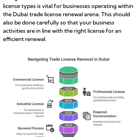
license types is vital for businesses operating within
the Dubai trade license renewal arena. This should
also be done carefully so that your business
activities are in line with the right license for an
efficient renewal.