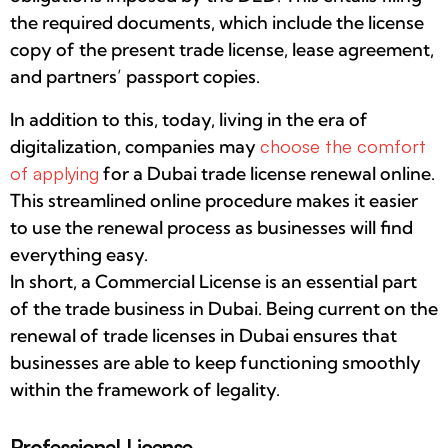
the required documents, which include the license
copy of the present trade license, lease agreement,
and partners’ passport copies.
In addition to this, today, living in the era of
digitalization, companies may
choose the comfort
of applying
for a Dubai trade license renewal online.
This streamlined online procedure makes it easier
to use the renewal process as businesses will find
everything easy.
In short, a Commercial License is an essential part
of the trade business in Dubai. Being current on the
renewal of trade licenses in Dubai ensures that
businesses are able to keep functioning smoothly
within the framework of legality.
Professional License