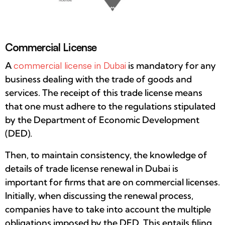
Commercial License
A
commercial license in Dubai
is mandatory for any
business dealing with the trade of goods and
services. The receipt of this trade license means
that one must adhere to the regulations stipulated
by the Department of Economic Development
(DED).
Then, to maintain consistency, the knowledge of
details of trade license renewal in Dubai is
important for firms that are on commercial licenses.
Initially, when discussing the renewal process,
companies have to take into account the multiple
obligations imposed by the DED. This entails filing