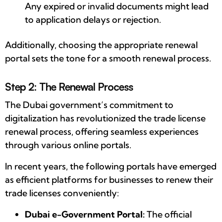
Any expired or invalid documents might lead
to application delays or rejection.
Additionally, choosing the appropriate renewal
portal sets the tone for a smooth renewal process.
Step 2: The Renewal Process
The Dubai government’s commitment to
digitalization has revolutionized the trade license
renewal process, offering seamless experiences
through various online portals.
In recent years, the following portals have emerged
as efficient platforms for businesses to renew their
trade licenses conveniently:
Dubai e-Government Portal:
The official