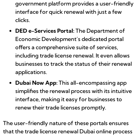
government platform provides a user-friendly
interface for quick renewal with just a few
clicks.
DED e-Services Portal:
The Department of
Economic Development’s dedicated portal
offers a comprehensive suite of services,
including trade license renewal. It even allows
businesses to track the status of their renewal
applications.
Dubai Now App:
This all-encompassing app
simplifies the renewal process with its intuitive
interface, making it easy for businesses to
renew their trade licenses promptly.
The user-friendly nature of these portals ensures
that the trade license renewal Dubai online process