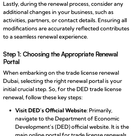
Lastly, during the renewal process, consider any
additional changes in your business, such as
activities, partners, or contact details. Ensuring all
modifications are accurately reflected contributes
to a seamless renewal experience.
Step 1: Choosing the Appropriate Renewal
Portal
When embarking on the trade license renewal
Dubai, selecting the right renewal portal is your
initial crucial step. So, for the DED trade license
renewal, follow these key steps:
Visit DED’s Official Website
: Primarily,
navigate to the Department of Economic
Development’s (DED) official website. It is the
main online portal for trade license renewals.