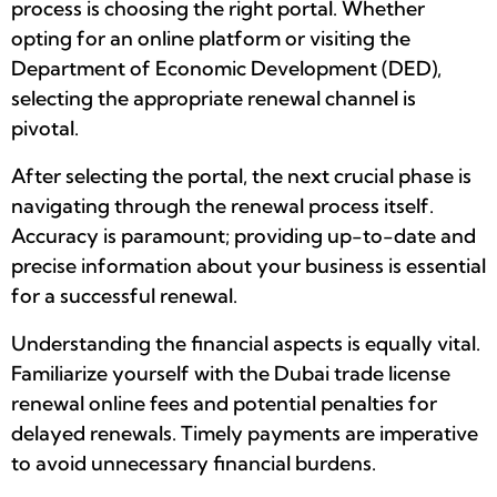
process is choosing the right portal. Whether
opting for an online platform or visiting the
Department of Economic Development (DED),
selecting the appropriate renewal channel is
pivotal.
After selecting the portal, the next crucial phase is
navigating through the renewal process itself.
Accuracy is paramount; providing up-to-date and
precise information about your business is essential
for a successful renewal.
Understanding the financial aspects is equally vital.
Familiarize yourself with the Dubai trade license
renewal online fees and potential penalties for
delayed renewals. Timely payments are imperative
to avoid unnecessary financial burdens.