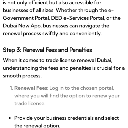
is not only efficient but also accessible for
businesses of all sizes. Whether through the e-
Government Portal, DED e-Services Portal, or the
Dubai Now App, businesses can navigate the
renewal process swiftly and conveniently.
Step 3: Renewal Fees and Penalties
When it comes to trade license renewal Dubai,
understanding the fees and penalties is crucial for a
smooth process.
Renewal Fees:
Log in to the chosen portal,
where you will find the option to renew your
trade license.
Provide your business credentials and select
the renewal option.