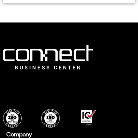
Connect is the leading Business Center in Dubai that offers
an ideal choice for fledging companies to easily establish
with instant, flexible and ready to use professional office
spaces and wide range of services to set up quickly.
Company