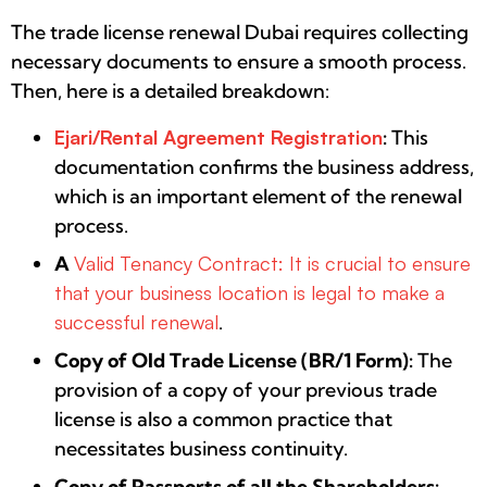
The trade license renewal Dubai requires collecting
necessary documents to ensure a smooth process.
Then, here is a detailed breakdown:
Ejari/Rental Agreement Registration
:
This
documentation confirms the business address,
which is an important element of the renewal
process.
A
Valid Tenancy Contract: It is crucial to ensure
that your business location is legal to make a
successful renewal
.
Copy of Old Trade License (BR/1 Form):
The
provision of a copy of your previous trade
license is also a common practice that
necessitates business continuity.
Copy of Passports of all the Shareholders: