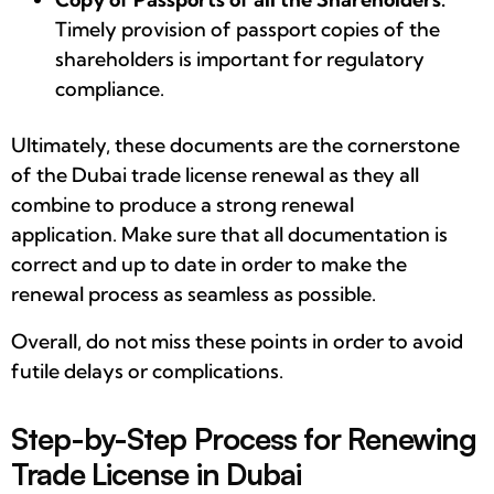
Timely provision of passport copies of the
shareholders is important for regulatory
compliance.
Ultimately, these documents are the cornerstone
of the Dubai trade license renewal as they all
combine to produce a strong renewal
application. Make sure that all documentation is
correct and up to date in order to make the
renewal process as seamless as possible.
Overall, do not miss these points in order to avoid
futile delays or complications.
Step-by-Step Process for Renewing
Trade License in Dubai