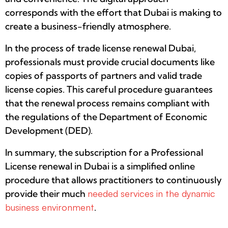
corresponds with the effort that Dubai is making to
create a business-friendly atmosphere.
In the process of trade license renewal Dubai,
professionals must provide crucial documents like
copies of passports of partners and valid trade
license copies. This careful procedure guarantees
that the renewal process remains compliant with
the regulations of the Department of Economic
Development (DED).
In summary, the subscription for a Professional
License renewal in Dubai is a simplified online
procedure that allows practitioners to continuously
provide their much
needed services in the dynamic
business environment
.