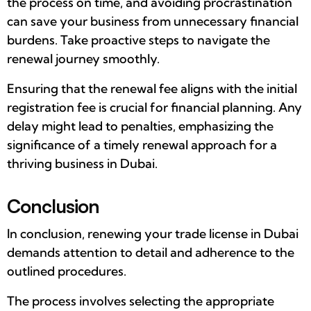
the process on time, and avoiding procrastination
can save your business from unnecessary financial
burdens. Take proactive steps to navigate the
renewal journey smoothly.
Ensuring that the renewal fee aligns with the initial
registration fee is crucial for financial planning. Any
delay might lead to penalties, emphasizing the
significance of a timely renewal approach for a
thriving business in Dubai.
Conclusion
In conclusion, renewing your trade license in Dubai
demands attention to detail and adherence to the
outlined procedures.
The process involves selecting the appropriate