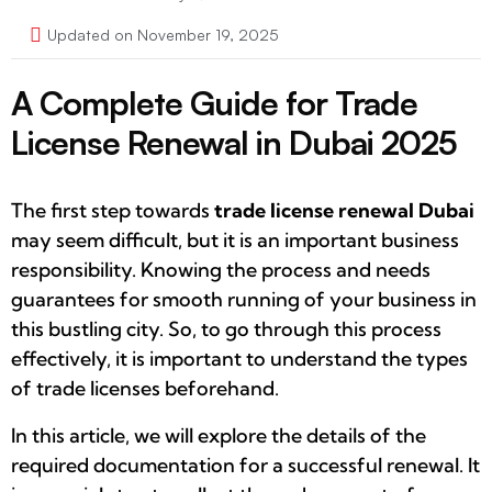
Updated on November 19, 2025
A Complete Guide for Trade
License Renewal in Dubai 2025
The first step towards
trade license renewal Dubai
may seem difficult, but it is an important business
responsibility. Knowing the process and needs
guarantees for smooth running of your business in
this bustling city. So, to go through this process
effectively, it is important to understand the types
of trade licenses beforehand.
In this article, we will explore the details of the
required documentation for a successful renewal. It