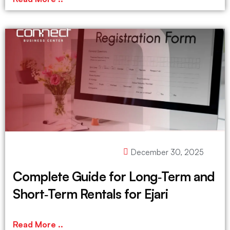
December 30, 2025
Complete Guide for Long‑Term and
Short‑Term Rentals for Ejari
Read More ..