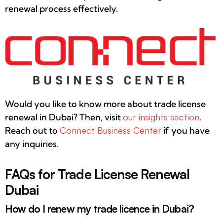
renewal process effectively.
Would you like to know more about trade license
renewal in Dubai? Then, visit
our insights section
.
Reach out to
Connect Business Center
if you have
any inquiries.
FAQs for Trade License Renewal
Dubai
How do I renew my trade licence in Dubai?