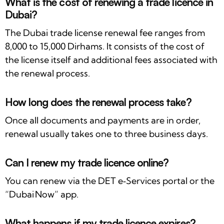
What is the cost of renewing a trade licence in
Dubai?
The Dubai trade license renewal fee ranges from
8,000 to 15,000 Dirhams. It consists of the cost of
the license itself and additional fees associated with
the renewal process.
How long does the renewal process take?
Once all documents and payments are in order,
renewal usually takes one to three business days.
Can I renew my trade licence online?
You can renew via the DET e‑Services portal or the
“Dubai Now” app.
What happens if my trade licence expires?