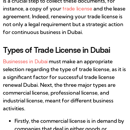
is a crucial step to collect these documents, for
instance, a copy of your
trade license
and the lease
agreement. Indeed, renewing your trade license is
not only a legal requirement but a strategic action
for continuous business in Dubai.
Types of Trade License in Dubai
Businesses in Dubai
must make an appropriate
selection regarding the type of trade license, as it is
a significant factor for successful trade license
renewal Dubai. Next, the three major types are
commercial license, professional license, and
industrial license, meant for different business
activities.
Firstly, the commercial license is in demand by
companies that deal in either goods or