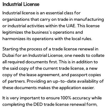
Industrial License
Industrial license is an essential class for
organizations that carry on trade in manufacturing
or industrial activities within the UAE. This license
legitimizes the business’s operations and
harmonizes its operations with the local rules.
Starting the process of a trade license renewal in
Dubai for an Industrial License, one needs to collate
all required documents first. This is in addition to
the said copy of the current trade license, a new
copy of the lease agreement, and passport copies
of partners. Providing an up-to-date availability of
these documents makes the application easier.
It is very important to ensure 100% accuracy while
completing the DED trade license renewal form,