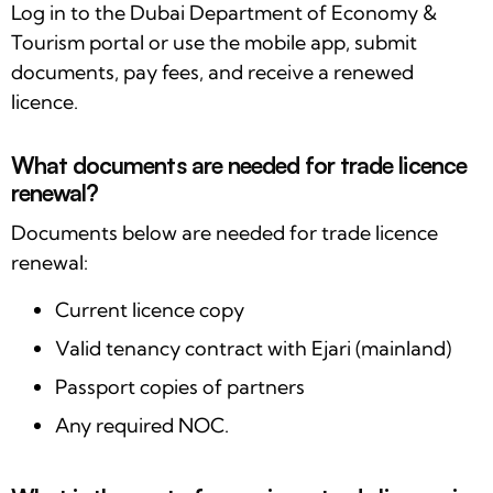
Log in to the Dubai Department of Economy &
Tourism portal or use the mobile app, submit
documents, pay fees, and receive a renewed
licence.
What documents are needed for trade licence
renewal?
Documents below are needed for trade licence
renewal:
Current licence copy
Valid tenancy contract with Ejari (mainland)
Passport copies of partners
Any required NOC.