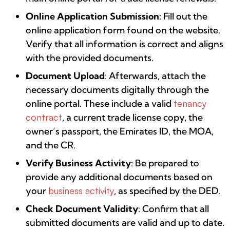
Online Application Submission
: Fill out the
online application form found on the website.
Verify that all information is correct and aligns
with the provided documents.
Document Upload
: Afterwards, attach the
necessary documents digitally through the
online portal. These include a valid
tenancy
contract
, a current trade license copy, the
owner’s passport, the Emirates ID, the MOA,
and the CR.
Verify Business Activity
: Be prepared to
provide any additional documents based on
your
business activity
, as specified by the DED.
Check Document Validity
: Confirm that all
submitted documents are valid and up to date.