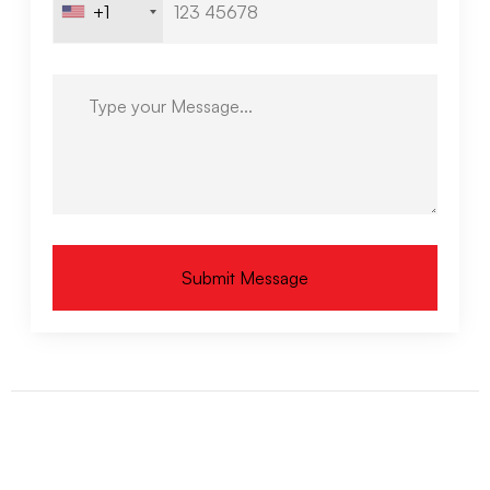
+1
Submit Message
Alternative: