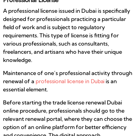
A professional license issued in Dubai is specifically
designed for professionals practicing a particular
field of work and is subject to regulatory
requirements. This type of license is fitting for
various professionals, such as consultants,
freelancers, and artisans who have their unique
knowledge.
Maintenance of one’s professional activity through
renewal of a
professional license in Dubai
is an
essential element.
Before starting the trade license renewal Dubai
online procedure, professionals should go to the
relevant renewal portal, where they can choose the
option of an online platform for better efficiency
and convenience. The digital approach