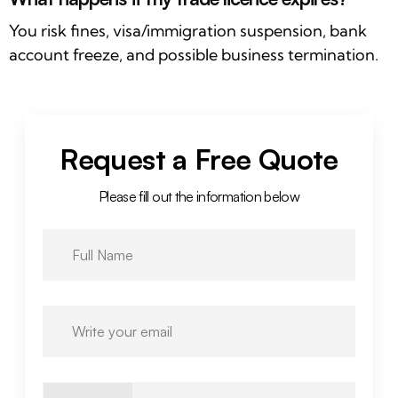
You risk fines, visa/immigration suspension, bank
account freeze, and possible business termination.
Request a Free Quote
Please fill out the information below