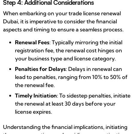
Step 4: Additional Considerations
When embarking on your trade license renewal
Dubai, it is imperative to consider the financial
aspects and timing to ensure a seamless process.
Renewal Fees
: Typically mirroring the initial
registration fee, the renewal cost hinges on
your business type and license category.
Penalties for Delays
: Delays in renewal can
lead to penalties, ranging from 10% to 50% of
the renewal fee.
Timely Initiation
: To sidestep penalties, initiate
the renewal at least 30 days before your
license expires.
Understanding the financial implications, initiating