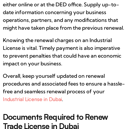
either online or at the DED office. Supply up-to-
date information concerning your business
operations, partners, and any modifications that
might have taken place from the previous renewal.
Knowing the renewal charges on an Industrial
License is vital. Timely payment is also imperative
to prevent penalties that could have an economic
impact on your business.
Overall, keep yourself updated on renewal
procedures and associated fees to ensure a hassle-
free and seamless renewal process of your
Industrial License in Dubai
.
Documents Required to Renew
Trade License in Dubai