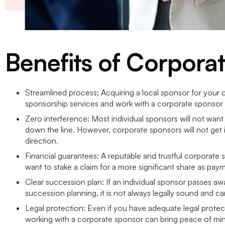
Benefits of Corpora
Streamlined process: Acquiring a local sponsor for your 
sponsorship services and work with a corporate sponsor 
Zero interference: Most individual sponsors will not want
down the line. However, corporate sponsors will not get inv
direction.
Financial guarantees: A reputable and trustful corporate s
want to stake a claim for a more significant share as pay
Clear succession plan: If an individual sponsor passes aw
succession planning, it is not always legally sound and c
Legal protection: Even if you have adequate legal protect
working with a corporate sponsor can bring peace of mind 