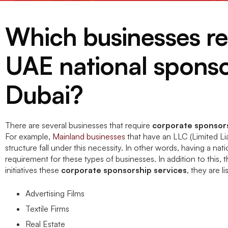
Which businesses re
UAE national sponso
Dubai?
There are several businesses that require
corporate sponsors
For example,
Mainland businesses
that have an LLC (Limited Lia
structure fall under this necessity. In other words, having a nati
requirement for these types of businesses. In addition to this, 
initiatives these
corporate sponsorship services
, they are l
Advertising Films
Textile Firms
Real Estate