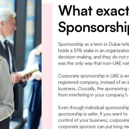
What exact
Sponsorshi
Sponsorship as a term in Dubai refer
holds a 51% stake in an organizati
decision-making, and they do not rec
was the only way that non-UAE nat
Corporate sponsorship in UAE is an
registered company, instead of an 
business. Crucially, the sponsoring 
from interfering in your company’
Even though individual sponsorshi
sponsorship is safer. If you want to
control of your business, corporate
corporate sponsor can put long-term