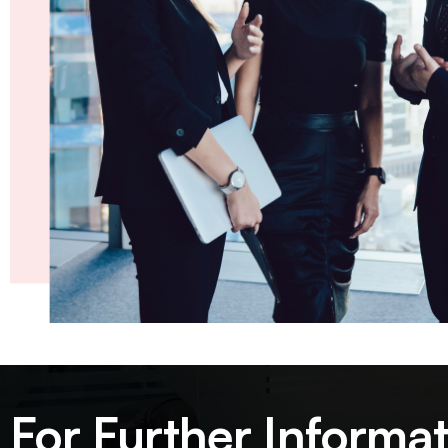
For Further Informat