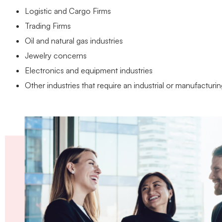
Logistic and Cargo Firms
Trading Firms
Oil and natural gas industries
Jewelry concerns
Electronics and equipment industries
Other industries that require an industrial or manufacturi