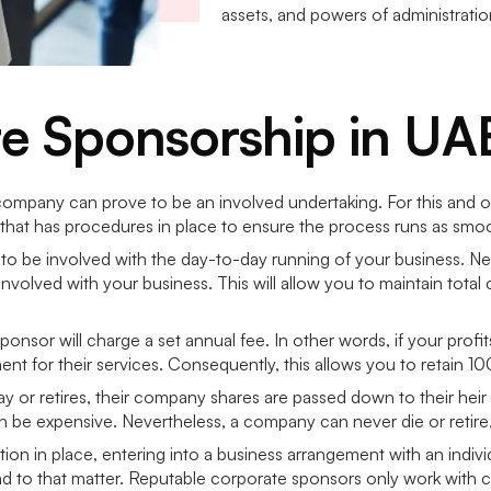
assets, and powers of administrati
te Sponsorship in UA
company can prove to be an involved undertaking. For this and o
that has procedures in place to ensure the process runs as smoo
 to be involved with the day-to-day running of your business. Ne
olved with your business. This will allow you to maintain total co
ponsor will charge a set annual fee. In other words, if your prof
ment for their services. Consequently, this allows you to retain 
ay or retires, their company shares are passed down to their heir
an be expensive. Nevertheless, a company can never die or retire,
ion in place, entering into a business arrangement with an indivi
to that matter. Reputable corporate sponsors only work with cont