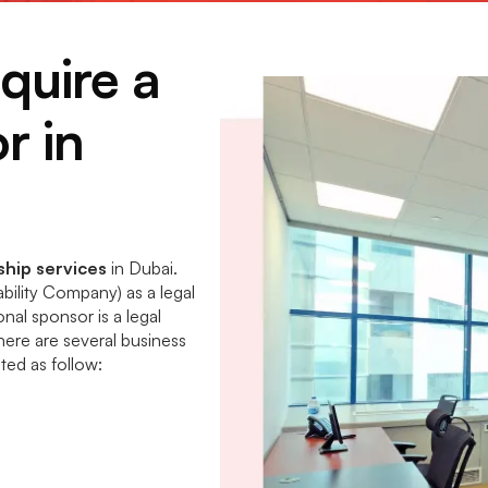
quire a
r in
hip services
in Dubai.
bility Company) as a legal
onal sponsor is a legal
there are several business
isted as follow: