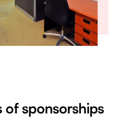
s of sponsorships