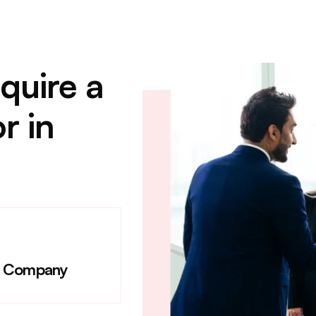
quire a
r in
e Company