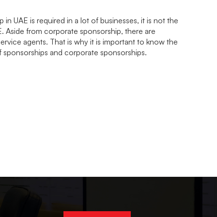
 UAE is required in a lot of businesses, it is not the
E. Aside from corporate sponsorship, there are
service agents. That is why it is important to know the
f sponsorships and corporate sponsorships.