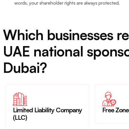
words, your shareholder rights are always protected.
Which businesses re
UAE national sponso
Dubai?
Limited Liability Company
Free Zon
(LLC)