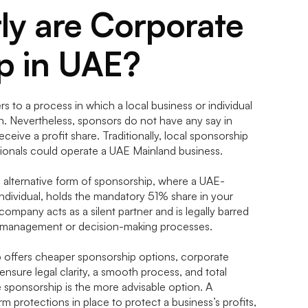
ly are Corporate
p in UAE?
s to a process in which a local business or individual
on. Nevertheless, sponsors do not have any say in
eive a profit share. Traditionally, local sponsorship
ionals could operate a UAE Mainland business.
 alternative form of sponsorship, where a UAE-
individual, holds the mandatory 51% share in your
company acts as a silent partner and is legally barred
s management or decision-making processes.
p offers cheaper sponsorship options, corporate
 ensure legal clarity, a smooth process, and total
 sponsorship is the more advisable option. A
 protections in place to protect a business’s profits,