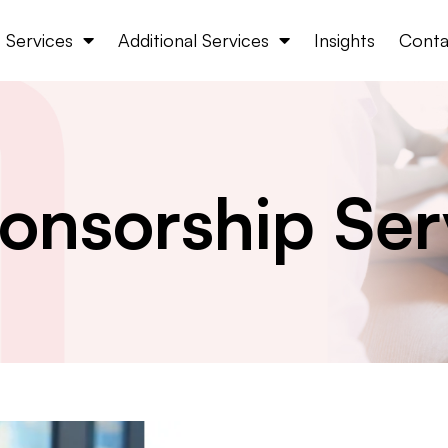
Services
Additional Services
Insights
Conta
onsorship Ser