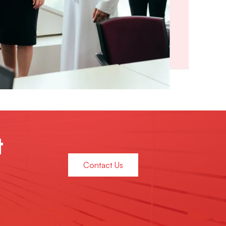
t
Contact Us