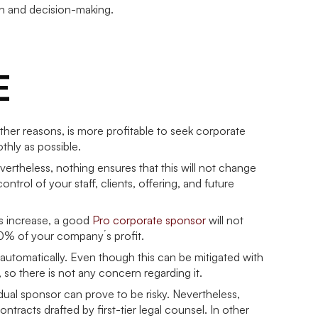
on and decision-making.
E
ther reasons, is more profitable to seek corporate
thly as possible.
vertheless, nothing ensures that this will not change
ntrol of your staff, clients, offering, and future
its increase, a good
Pro corporate sponsor
will not
100% of your company´s profit.
 automatically. Even though this can be mitigated with
 so there is not any concern regarding it.
dual sponsor can prove to be risky. Nevertheless,
racts drafted by first-tier legal counsel. In other