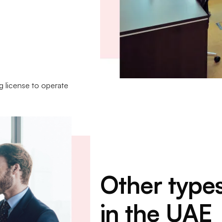
ng license to operate
Other type
in the UAE