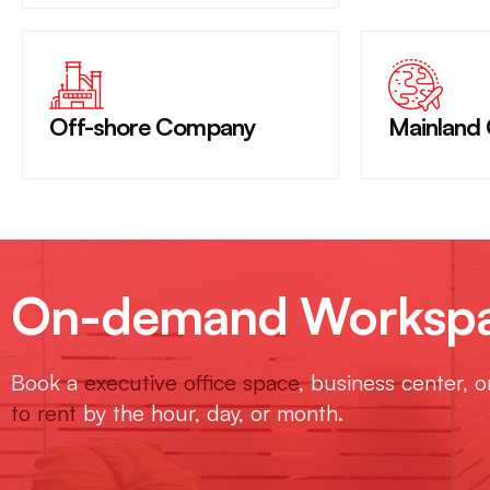
Off-shore Company
Mainland
On-demand Workspac
Book a
executive office space
, business center, 
to rent
by the hour, day, or month.