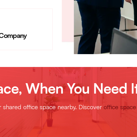
 Company
e, When You Need I
or shared office space nearby. Discover
office space