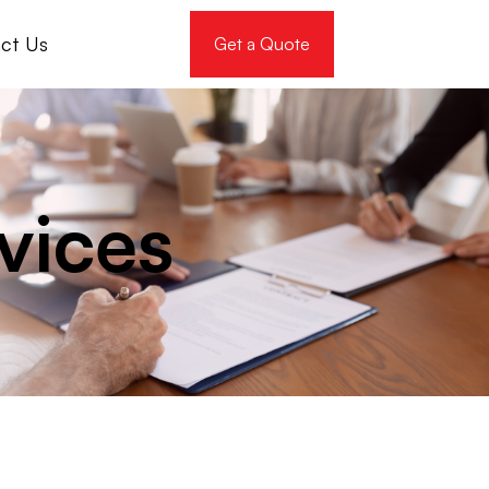
ct Us
Get a Quote
vices