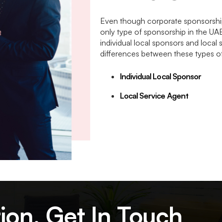
Even though corporate sponsorship in
only type of sponsorship in the UA
individual local sponsors and local 
differences between these types o
Individual Local Sponsor
Local Service Agent
ion, Get In Touch