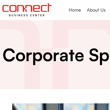
Home
About Us
Corporate Sp