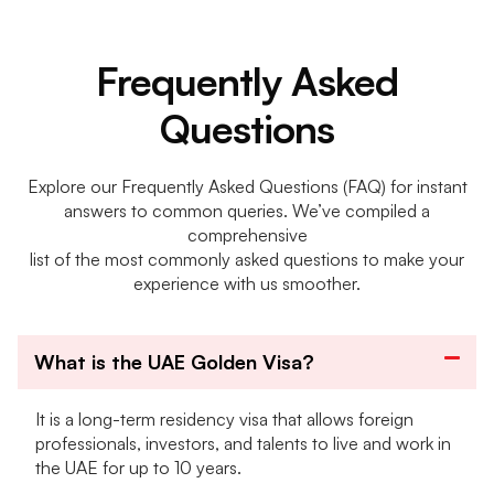
Frequently Asked
Questions
Explore our Frequently Asked Questions (FAQ) for instant
answers to common queries. We’ve compiled a
comprehensive
list of the most commonly asked questions to make your
experience with us smoother.
What is the UAE Golden Visa?
It is a long-term residency visa that allows foreign
professionals, investors, and talents to live and work in
the UAE for up to 10 years.