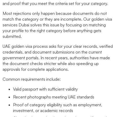
and proof that you meet the criteria set for your category.
Most rejections only happen because documents do not
match the category or they are incomplete. Our
golden visa
services Dubai
solves this issue by focusing on matching
your profile to the right category before anything gets
submitted.
UAE golden visa process
asks for your clear records, verified
credentials, and document submissions on the current
government portals. In recent years, authorities have made
the document checks stricter while also speeding up
approvals for complete applications.
Common requirements include:
Valid passport with sufficient validity
Recent photographs meeting UAE standards
Proof of category eligibility such as employment,
investment, or academic records