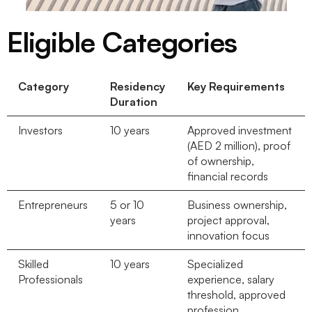
Eligible Categories
Category
Residency
Key Requirements
Duration
Investors
10 years
Approved investment
(AED 2 million), proof
of ownership,
financial records
Entrepreneurs
5 or 10
Business ownership,
years
project approval,
innovation focus
Skilled
10 years
Specialized
Professionals
experience, salary
threshold, approved
profession