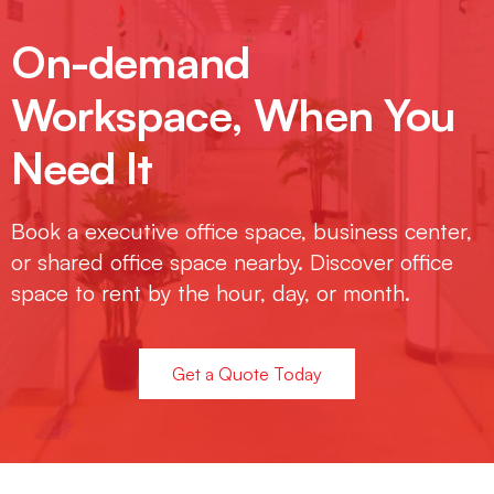
On-demand
Workspace, When You
Need It
Book a executive office space, business center,
or shared office space nearby. Discover office
space to rent by the hour, day, or month.
Get a Quote Today