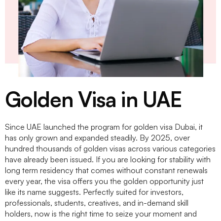
Golden Visa in UAE
Since UAE launched the program for
golden visa Dubai
, it
has only grown and expanded steadily. By 2025, over
hundred thousands of golden visas across various categories
have already been issued. If you are looking for stability with
long term residency that comes without constant renewals
every year, the visa offers you the golden opportunity just
like its name suggests. Perfectly suited for investors,
professionals, students, creatives, and in-demand skill
holders, now is the right time to seize your moment and