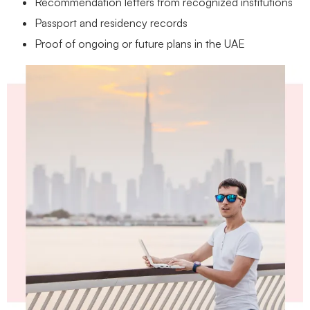
Recommendation letters from recognized institutions
Passport and residency records
Proof of ongoing or future plans in the UAE