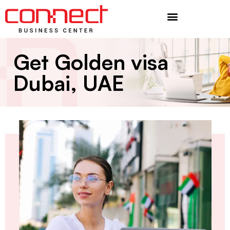
Additional Services
Get Golden visa
Dubai, UAE