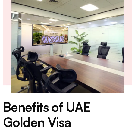
Benefits of UAE
Golden Visa