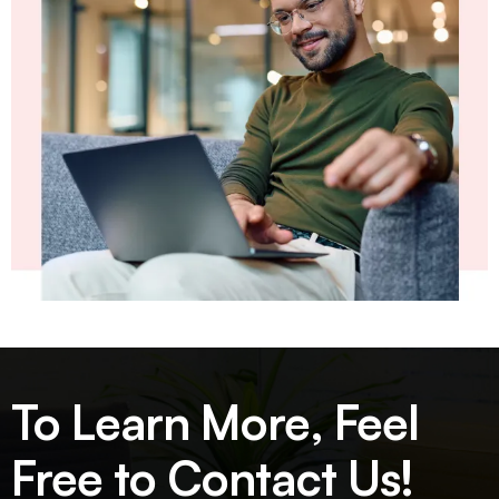
To Learn More, Feel
Free to Contact Us!