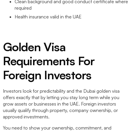
Clean background and good conduct certificate where
required
Health insurance valid in the UAE
Golden Visa
Requirements For
Foreign Investors
Investors look for predictability and the
Dubai golden visa
offers exactly that by letting you stay long term while you
grow assets or businesses in the UAE. Foreign investors
usually qualify through property, company ownership, or
approved investments.
You need to show your ownership, commitment, and