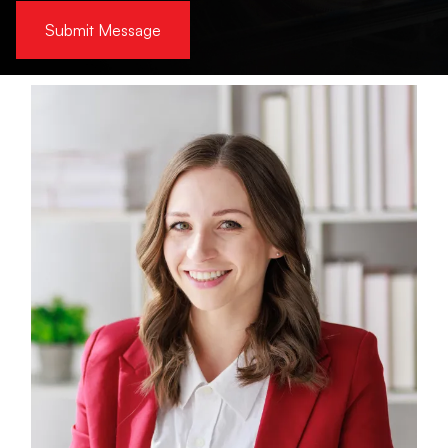
Submit Message
Alternative: