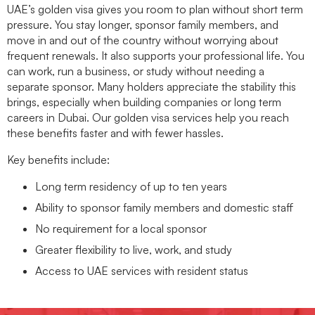
UAE’s golden visa gives you room to plan without short term
pressure. You stay longer, sponsor family members, and
move in and out of the country without worrying about
frequent renewals. It also supports your professional life. You
can work, run a business, or study without needing a
separate sponsor. Many holders appreciate the stability this
brings, especially when building companies or long term
careers in Dubai. Our
golden visa services
help you reach
these benefits faster and with fewer hassles.
Key benefits include:
Long term residency of up to ten years
Ability to sponsor family members and domestic staff
No requirement for a local sponsor
Greater flexibility to live, work, and study
Access to UAE services with resident status