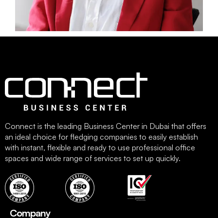
Connect is the leading Business Center in Dubai that offers
an ideal choice for fledging companies to easily establish
with instant, flexible and ready to use professional office
spaces and wide range of services to set up quickly.
Company