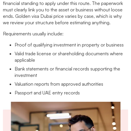
financial standing to apply under this route. The paperwork
must clearly link you to the asset or business without loose
ends.
Golden visa Dubai price
varies by case, which is why
we review your structure before estimating anything.
Requirements usually include:
Proof of qualifying investment in property or business
Valid trade license or shareholding documents where
applicable
Bank statements or financial records supporting the
investment
Valuation reports from approved authorities
Passport and UAE entry records