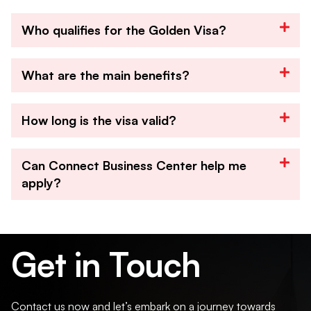
Who qualifies for the Golden Visa?
What are the main benefits?
How long is the visa valid?
Can Connect Business Center help me
apply?
Get in Touch
Contact us now and let’s embark on a journey towards