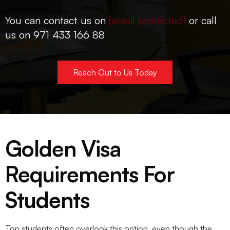
You can contact us on
[email protected]
or call
us on 971 433 166 88
Reach Out to Us Today
Golden Visa
Requirements For
Students
Top students often overlook this option, even though the