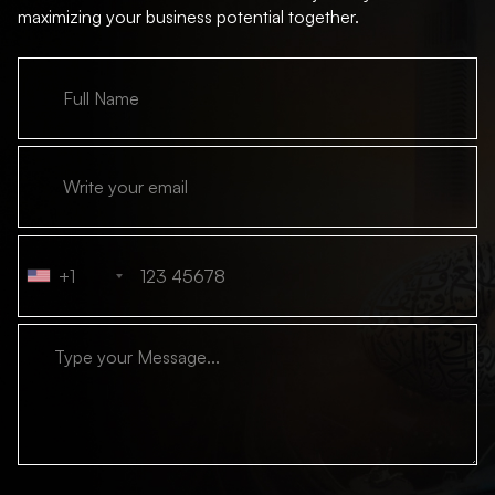
maximizing your business potential together.
+1