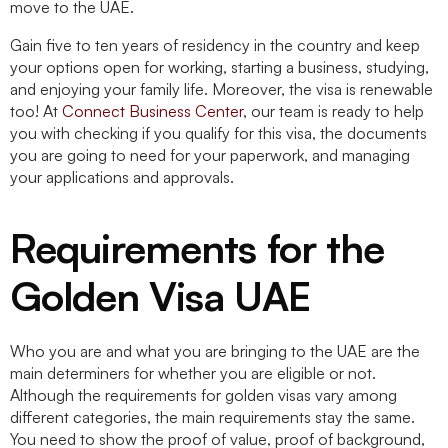
move to the UAE.
Gain five to ten years of residency in the country and keep
your options open for working, starting a business, studying,
and enjoying your family life. Moreover, the visa is renewable
too! At
Connect Business Center
, our team is ready to help
you with checking if you qualify for this visa, the documents
you are going to need for your paperwork, and managing
your applications and approvals.
Requirements for the
Golden Visa UAE
Who you are and what you are bringing to the UAE are the
main determiners for whether you are eligible or not.
Although the requirements for golden visas vary among
different categories, the main requirements stay the same.
You need to show the proof of value, proof of background,