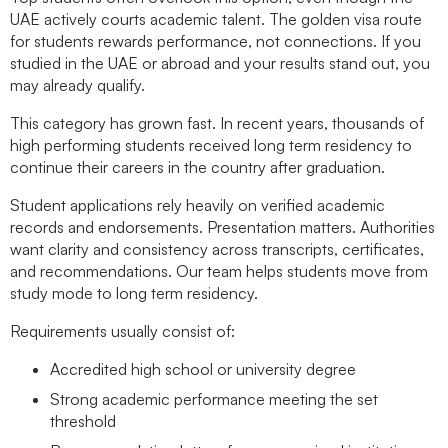
UAE actively courts academic talent. The golden visa route
for students rewards performance, not connections. If you
studied in the UAE or abroad and your results stand out, you
may already qualify.
This category has grown fast. In recent years, thousands of
high performing students received long term residency to
continue their careers in the country after graduation.
Student applications rely heavily on verified academic
records and endorsements. Presentation matters. Authorities
want clarity and consistency across transcripts, certificates,
and recommendations. Our team helps students move from
study mode to long term residency.
Requirements usually consist of:
Accredited high school or university degree
Strong academic performance meeting the set
threshold