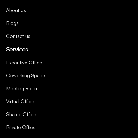
About Us
Blogs
Contact us
Services
Executive Office
Coworking Space
Meeting Rooms
Virtual Office
Shared Office
Private Office