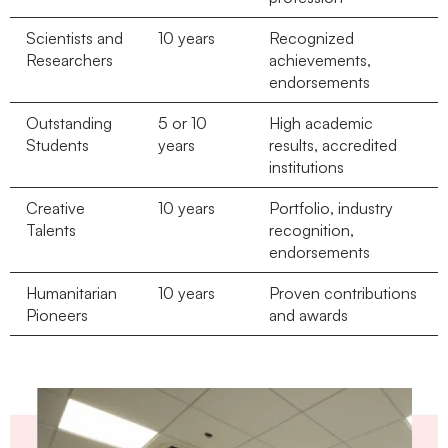
Scientists and
10 years
Recognized
Researchers
achievements,
endorsements
Outstanding
5 or 10
High academic
Students
years
results, accredited
institutions
Creative
10 years
Portfolio, industry
Talents
recognition,
endorsements
Humanitarian
10 years
Proven contributions
Pioneers
and awards