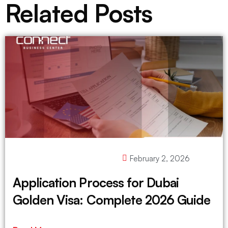
Related Posts
February 2, 2026
Application Process for Dubai
Golden Visa: Complete 2026 Guide