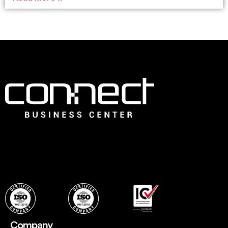
Connect is the leading Business Center in Dubai that offers
an ideal choice for fledging companies to easily establish
with instant, flexible and ready to use professional office
spaces and wide range of services to set up quickly.
Company