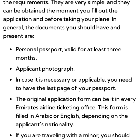
the requirements. They are very simple, and they
can be obtained the moment you fill out the
application and before taking your plane. In
general, the documents you should have and
present are:
Personal passport, valid for at least three
months.
Applicant photograph.
In case it is necessary or applicable, you need
to have the last page of your passport.
The original application form can be it in every
Emirates airline ticketing office. This form is
filled in Arabic or English, depending on the
applicant’s nationality.
If you are traveling with a minor, you should