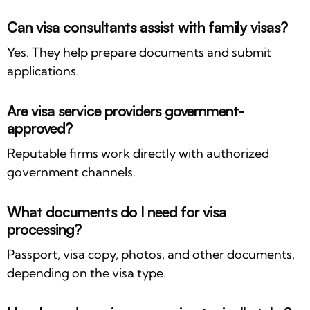
Can visa consultants assist with family visas?
Yes. They help prepare documents and submit
applications.
Are visa service providers government-
approved?
Reputable firms work directly with authorized
government channels.
What documents do I need for visa
processing?
Passport, visa copy, photos, and other documents,
depending on the visa type.