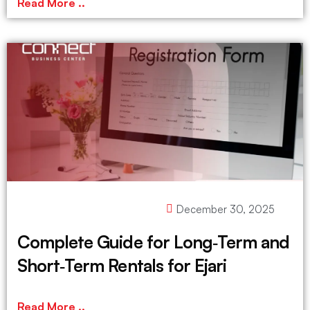
Read More ..
December 30, 2025
Complete Guide for Long‑Term and
Short‑Term Rentals for Ejari
Read More ..