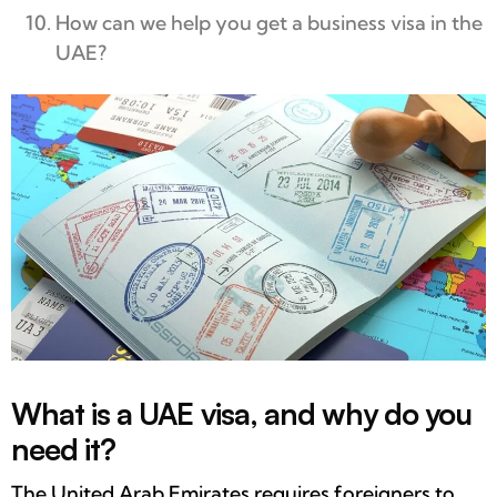
How can we help you get a business visa in the
UAE?
What is a UAE visa, and why do you
need it?
The United Arab Emirates requires foreigners to