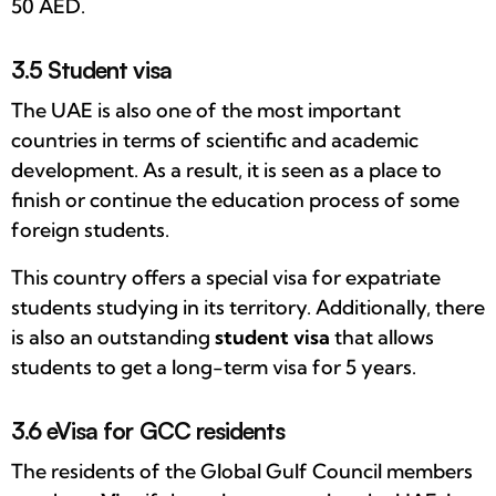
50 AED.
3.5 Student visa
The UAE is also one of the most important
countries in terms of scientific and academic
development. As a result, it is seen as a place to
finish or continue the education process of some
foreign students.
This country offers a special visa for expatriate
students studying in its territory. Additionally, there
is also an outstanding
student visa
that allows
students to get a long-term visa for 5 years.
3.6 eVisa for GCC residents
The residents of the Global Gulf Council members