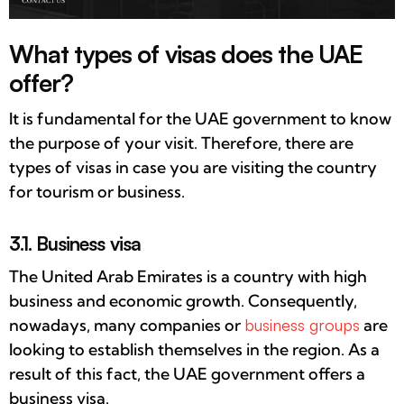
What types of visas does the UAE
offer?
It is fundamental for the UAE government to know
the purpose of your visit. Therefore, there are
types of visas in case you are visiting the country
for tourism or business.
3.1. Business visa
The United Arab Emirates is a country with high
business and economic growth. Consequently,
nowadays, many companies or
business groups
are
looking to establish themselves in the region. As a
result of this fact, the UAE government offers a
business visa.