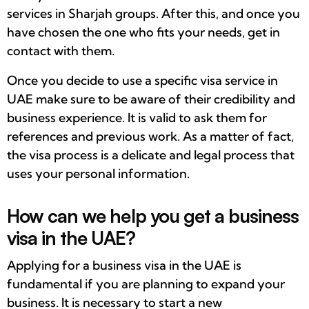
services in Sharjah groups. After this, and once you
have chosen the one who fits your needs, get in
contact with them.
Once you decide to use a specific visa service in
UAE make sure to be aware of their credibility and
business experience. It is valid to ask them for
references and previous work. As a matter of fact,
the visa process is a delicate and legal process that
uses your personal information.
How can we help you get a business
visa in the UAE?
Applying for a business visa in the UAE is
fundamental if you are planning to expand your
business. It is necessary to start a new