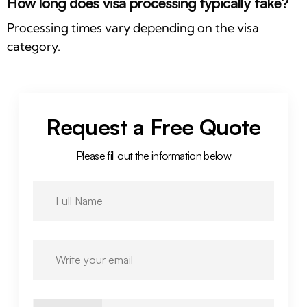
How long does visa processing typically take?
Processing times vary depending on the visa
category.
Request a Free Quote
Please fill out the information below