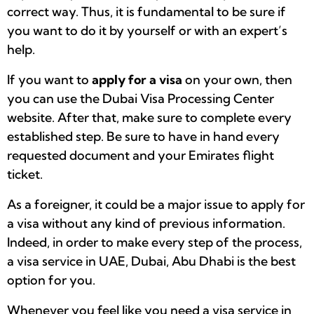
correct way. Thus, it is fundamental to be sure if
you want to do it by yourself or with an expert’s
help.
If you want to
apply for a visa
on your own, then
you can use the Dubai Visa Processing Center
website. After that, make sure to complete every
established step. Be sure to have in hand every
requested document and your Emirates flight
ticket.
As a foreigner, it could be a major issue to apply for
a visa without any kind of previous information.
Indeed, in order to make every step of the process,
a visa service in UAE, Dubai, Abu Dhabi is the best
option for you.
Whenever you feel like you need a visa service in