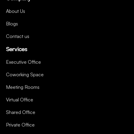
About Us
Blogs
Contact us
Services
Executive Office
Coworking Space
Meeting Rooms
Virtual Office
Shared Office
Private Office