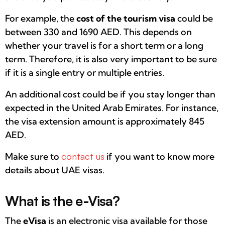
For example, the
cost of the tourism visa
could be
between 330 and 1690 AED. This depends on
whether your travel is for a short term or a long
term. Therefore, it is also very important to be sure
if it is a single entry or multiple entries.
An additional cost could be if you stay longer than
expected in the United Arab Emirates. For instance,
the visa extension amount is approximately 845
AED.
Make sure to
contact us
if you want to know more
details about UAE visas.
What is the e-Visa?
The
eVisa
is an electronic visa available for those