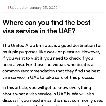
Updated on January 23, 2026
Where can you find the best
visa service in the UAE?
The United Arab Emirates is a good destination for
multiple purposes, like work or pleasure. However,
if you want to visit it, you need to check if you
need a visa. For those individuals who do, it is a
common recommendation that they find the best
visa service in UAE to take care of this process.
In this article, you will get to know everything
about what a visa service in UAE is. We will also
discuss if you need a visa, the most commonly used