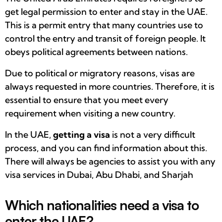
get legal permission to enter and stay in the UAE.
This is a permit entry that many countries use to
control the entry and transit of foreign people. It
obeys political agreements between nations.
Due to political or migratory reasons, visas are
always requested in more countries. Therefore, it is
essential to ensure that you meet every
requirement when visiting a new country.
In the UAE,
getting a visa
is not a very difficult
process, and you can find information about this.
There will always be agencies to assist you with any
visa services in Dubai, Abu Dhabi, and Sharjah
Which nationalities need a visa to
enter the UAE?