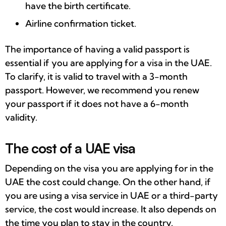
have the birth certificate.
Airline confirmation ticket.
The importance of having a valid passport is
essential if you are applying for a visa in the UAE.
To clarify, it is valid to travel with a 3-month
passport. However, we recommend you renew
your passport if it does not have a 6-month
validity.
The cost of a UAE visa
Depending on the visa you are applying for in the
UAE the cost could change. On the other hand, if
you are using a visa service in UAE or a third-party
service, the cost would increase. It also depends on
the time you plan to stay in the country.