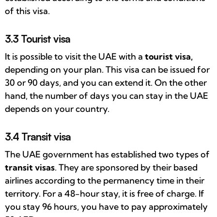
of this visa.
3.3 Tourist visa
It is possible to visit the UAE with a
tourist visa,
depending on your plan. This visa can be issued for
30 or 90 days, and you can extend it. On the other
hand, the number of days you can stay in the UAE
depends on your country.
3.4 Transit visa
The UAE government has established two types of
transit visas
. They are sponsored by their based
airlines according to the permanency time in their
territory. For a 48-hour stay, it is free of charge. If
you stay 96 hours, you have to pay approximately