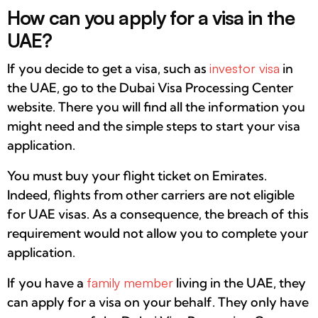
How can you apply for a visa in the
UAE?
If you decide to get a visa, such as
investor visa
in
the UAE, go to the Dubai Visa Processing Center
website. There you will find all the information you
might need and the simple steps to start your visa
application.
You must buy your flight ticket on Emirates.
Indeed, flights from other carriers are not eligible
for UAE visas. As a consequence, the breach of this
requirement would not allow you to complete your
application.
If you have a
family member
living in the UAE, they
can apply for a visa on your behalf. They only have