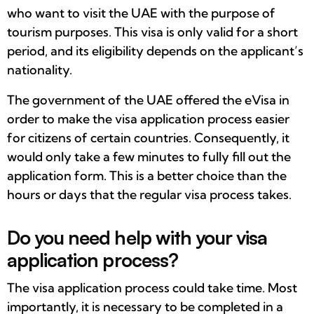
who want to visit the UAE with the purpose of
tourism purposes. This visa is only valid for a short
period, and its eligibility depends on the applicant’s
nationality.
The government of the UAE offered the eVisa in
order to make the visa application process easier
for citizens of certain countries. Consequently, it
would only take a few minutes to fully fill out the
application form. This is a better choice than the
hours or days that the regular visa process takes.
Do you need help with your visa
application process?
The visa application process could take time. Most
importantly, it is necessary to be completed in a