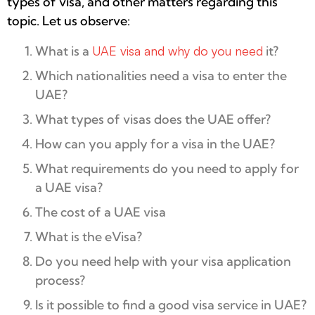
types of visa, and other matters regarding this
topic. Let us observe:
What is a
UAE visa and why do you need
it?
Which nationalities need a visa to enter the
UAE?
What types of visas does the UAE offer?
How can you apply for a visa in the UAE?
What requirements do you need to apply for
a UAE visa?
The cost of a UAE visa
What is the eVisa?
Do you need help with your visa application
process?
Is it possible to find a good visa service in UAE?