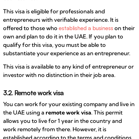
This visa is eligible for professionals and
entrepreneurs with verifiable experience. It is
offered to those who
established a business
on their
own and plan to do it in the UAE. If you plan to
qualify for this visa, you must be able to
substantiate your experience as an entrepreneur.
This visa is available to any kind of entrepreneur or
investor with no distinction in their job area.
3.2. Remote work visa
You can work for your existing company and live in
the UAE using a
remote work visa
. This permit
allows you to live for 1 year in the country and
work remotely from there. However, it is
established according to the terms and conditions