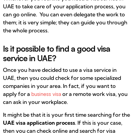
UAE to take care of your application process, you
can go online. You can even delegate the work to
them; it is very simple; they can guide you through
the whole process.
Is it possible to find a good visa
service in UAE?
Once you have decided to use a visa service in
UAE, then you could check for some specialized
companies in your area. In fact, if you want to
apply for a
business visa
or a remote work visa, you
can ask in your workplace.
It might be that it is your first time searching for the
UAE visa application process
. If this is your case,
then you can check online and search for visa