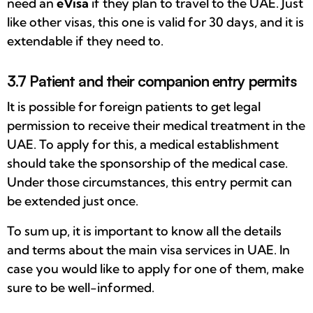
need an
eVisa
if they plan to travel to the UAE. Just
like other visas, this one is valid for 30 days, and it is
extendable if they need to.
3.7 Patient and their companion entry permits
It is possible for foreign patients to get legal
permission to receive their medical treatment in the
UAE. To apply for this, a medical establishment
should take the sponsorship of the medical case.
Under those circumstances, this entry permit can
be extended just once.
To sum up, it is important to know all the details
and terms about the main visa services in UAE. In
case you would like to apply for one of them, make
sure to be well-informed.