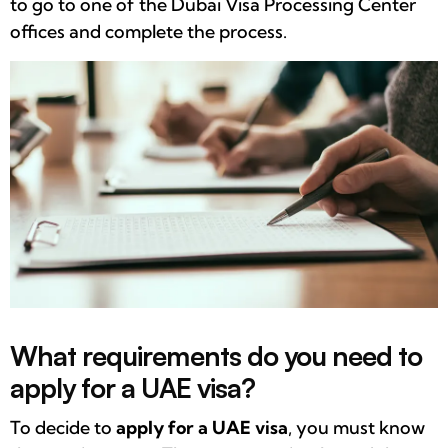
to go to one of the Dubai Visa Processing Center
offices and complete the process.
What requirements do you need to
apply for a UAE visa?
To decide to
apply for a UAE visa
, you must know