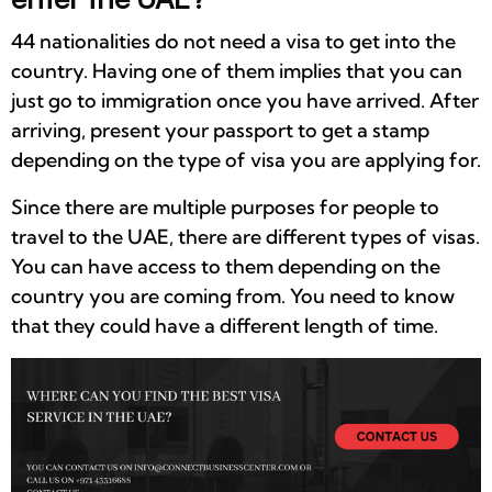
44 nationalities do not need a visa to get into the
country. Having one of them implies that you can
just go to immigration once you have arrived. After
arriving, present your passport to get a stamp
depending on the type of visa you are applying for.
Since there are multiple purposes for people to
travel to the UAE, there are different types of visas.
You can have access to them depending on the
country you are coming from. You need to know
that they could have a different length of time.