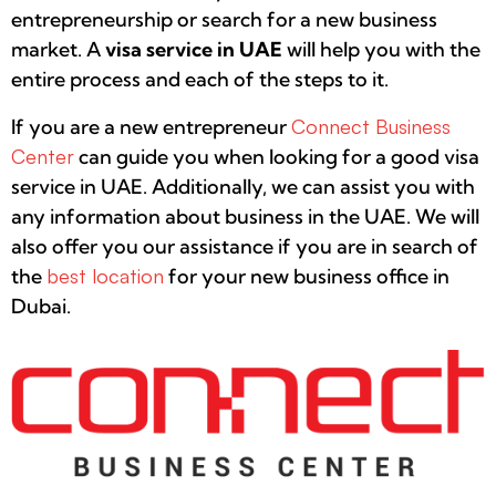
entrepreneurship or search for a new business
market. A
visa service in UAE
will help you with the
entire process and each of the steps to it.
If you are a new entrepreneur
Connect Business
Center
can guide you when looking for a good visa
service in UAE. Additionally, we can assist you with
any information about business in the UAE. We will
also offer you our assistance if you are in search of
the
best location
for your new business office in
Dubai.