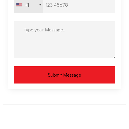
+1
Submit Message
Alternative: