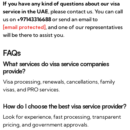
If you have any kind of questions about our visa
service in the UAE
, please contact us. You can call
us on
+97143316688
or send an email to
[email protected]
, and one of our representatives
will be there to assist you.
FAQs
What services do visa service companies
provide?
Visa processing, renewals, cancellations, family
visas, and PRO services.
How do I choose the best visa service provider?
Look for experience, fast processing, transparent
pricing, and government approvals.