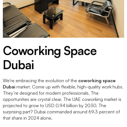
Coworking Space
Dubai
We’re embracing the evolution of the
coworking space
Dubai
market. Come up with flexible, high-quality work hubs.
They’re designed for modern professionals. The
opportunities are crystal clear. The UAE coworking market is
projected to grow to USD 0.94 billion by 2030. The
surprising part? Dubai commanded around 69.3 percent of
that share in 2024 alone.