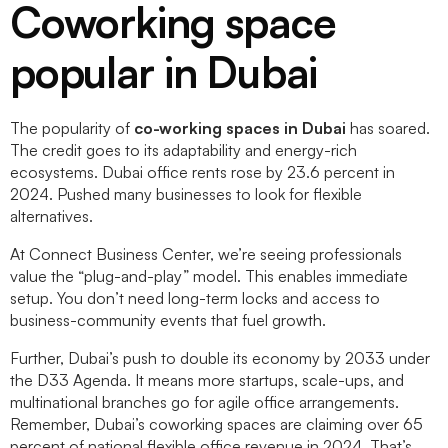
Coworking space
popular in Dubai
The popularity of
co-working spaces in Dubai
has soared.
The credit goes to its adaptability and energy-rich
ecosystems. Dubai office rents rose by 23.6 percent in
2024. Pushed many businesses to look for flexible
alternatives.
At Connect Business Center, we’re seeing professionals
value the “plug-and-play” model. This enables immediate
setup. You don’t need long-term locks and access to
business-community events that fuel growth.
Further, Dubai’s push to double its economy by 2033 under
the D33 Agenda. It means more startups, scale-ups, and
multinational branches go for agile office arrangements.
Remember, Dubai’s coworking spaces are claiming over 65
percent of national flexible office revenue in 2024. That’s