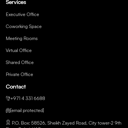
Services
Executive Office
Coworking Space
Meeting Rooms
Virtual Office
Shared Office
Private Office
Contact
+971 4 331 6688
[email protected]
P.O. Box: 58526, Sheikh Zayed Road, City tower-2 9th