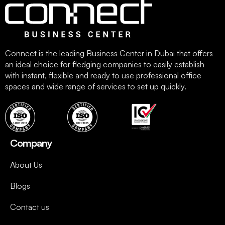
Connect is the leading Business Center in Dubai that offers
an ideal choice for fledging companies to easily establish
with instant, flexible and ready to use professional office
spaces and wide range of services to set up quickly.
Company
About Us
Blogs
Contact us