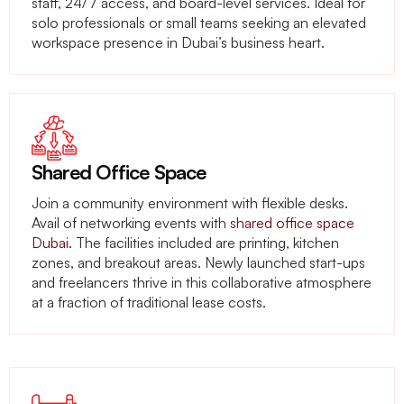
staff, 24/7 access, and board-level services. Ideal for
solo professionals or small teams seeking an elevated
workspace presence in Dubai’s business heart.
Shared Office Space
Join a community environment with flexible desks.
Avail of networking events with
shared office space
Dubai
. The facilities included are printing, kitchen
zones, and breakout areas. Newly launched start-ups
and freelancers thrive in this collaborative atmosphere
at a fraction of traditional lease costs.