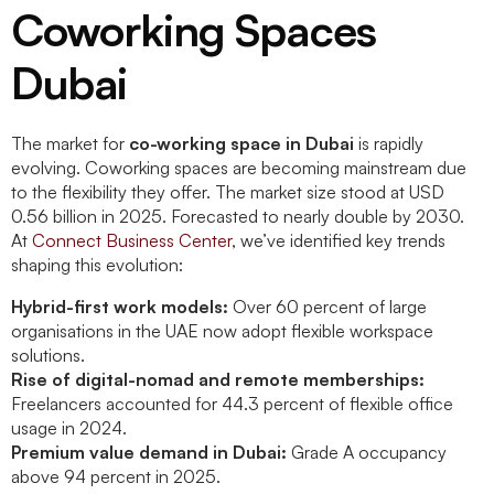
Coworking Spaces
Dubai
The market for
co-working space in Dubai
is rapidly
evolving. Coworking spaces are becoming mainstream due
to the flexibility they offer. The market size stood at USD
0.56 billion in 2025. Forecasted to nearly double by 2030.
At
Connect Business Center
, we’ve identified key trends
shaping this evolution:
Hybrid-first work models:
Over 60 percent of large
organisations in the UAE now adopt flexible workspace
solutions.
Rise of digital-nomad and remote memberships:
Freelancers accounted for 44.3 percent of flexible office
usage in 2024.
Premium value demand in Dubai:
Grade A occupancy
above 94 percent in 2025.