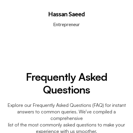
Hassan Saeed
Entrepreneur
Frequently Asked
Questions
Explore our Frequently Asked Questions (FAQ) for instant
answers to common queries. We’ve compiled a
comprehensive
list of the most commonly asked questions to make your
experience with us smoother.