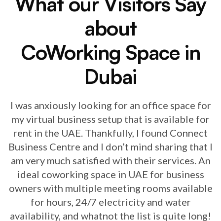
What our Visitors Say
about
CoWorking Space in
Dubai
I was anxiously looking for an office space for
my virtual business setup that is available for
rent in the UAE. Thankfully, I found Connect
Business Centre and I don’t mind sharing that I
am very much satisfied with their services. An
ideal coworking space in UAE for business
owners with multiple meeting rooms available
for hours, 24/7 electricity and water
availability, and whatnot the list is quite long!