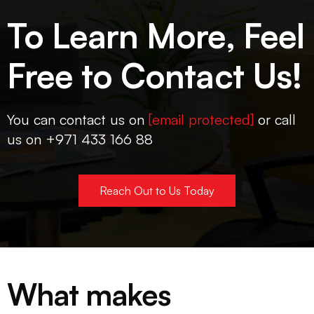
To Learn More, Feel
Free to Contact Us!
You can contact us on
[email protected]
or call
us on +971 433 166 88
Reach Out to Us Today
What makes