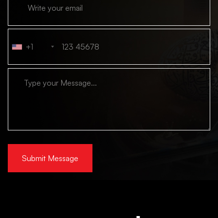
+1
Submit Message
Alternative: