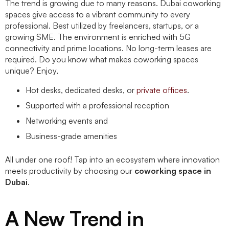
The trend is growing due to many reasons. Dubai coworking
spaces give access to a vibrant community to every
professional. Best utilized by freelancers, startups, or a
growing SME. The environment is enriched with 5G
connectivity and prime locations. No long-term leases are
required. Do you know what makes coworking spaces
unique? Enjoy,
Hot desks, dedicated desks, or
private offices
.
Supported with a professional reception
Networking events and
Business-grade amenities
All under one roof! Tap into an ecosystem where innovation
meets productivity by choosing our
coworking space in
Dubai
.
A New Trend in