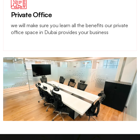
Private Office
we will make sure you learn all the benefits our private
office space in Dubai provides your business