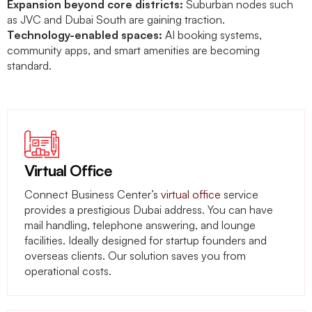
Expansion beyond core districts:
Suburban nodes such
as JVC and Dubai South are gaining traction.
Technology-enabled spaces:
AI booking systems,
community apps, and smart amenities are becoming
standard.
Virtual Office
Connect Business Center’s
virtual office
service
provides a prestigious Dubai address. You can have
mail handling, telephone answering, and lounge
facilities. Ideally designed for startup founders and
overseas clients. Our solution saves you from
operational costs.