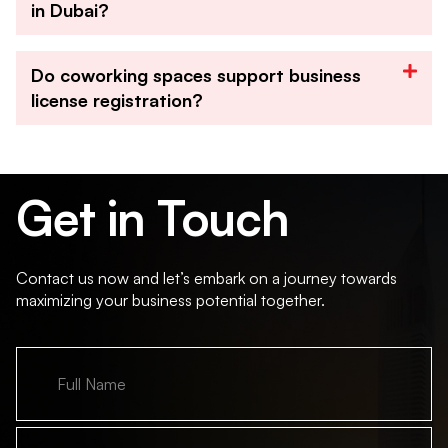
in Dubai?
Do coworking spaces support business
license registration?
Get in Touch
Contact us now and let’s embark on a journey towards
maximizing your business potential together.