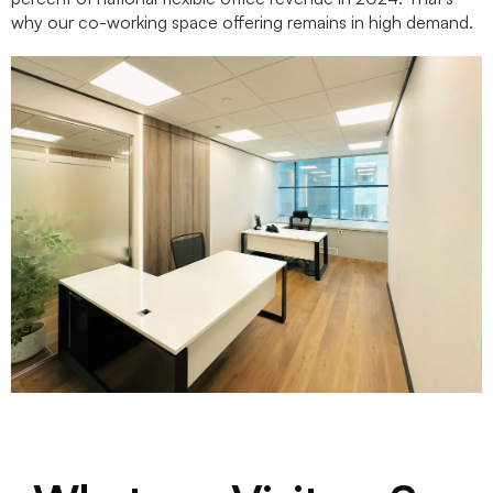
why our co-working space offering remains in high demand.