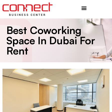
Additional Services
Best Coworking
Space In Dubai For
Rent