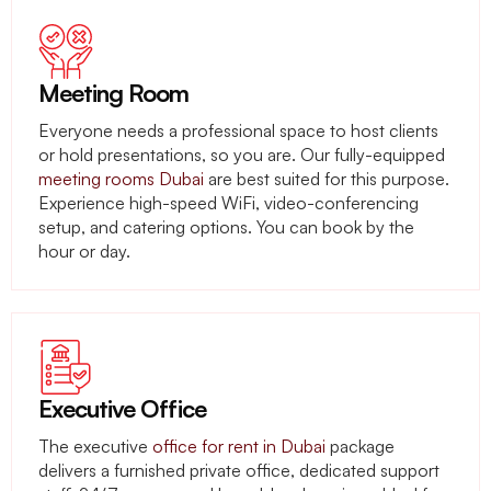
Meeting Room
Everyone needs a professional space to host clients
or hold presentations, so you are. Our fully-equipped
meeting rooms Dubai
are best suited for this purpose.
Experience high-speed WiFi, video-conferencing
setup, and catering options. You can book by the
hour or day.
Executive Office
The executive
office for rent in Dubai
package
delivers a furnished private office, dedicated support