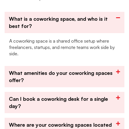
What is a coworking space, and who is it
best for?
A coworking space is a shared office setup where
freelancers, startups, and remote teams work side by
side.
What amenities do your coworking spaces
offer?
Can I book a coworking desk for a single
day?
Where are your coworking spaces located