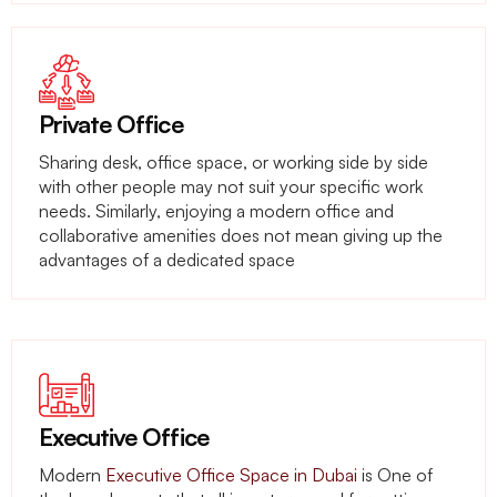
Private Office
Sharing desk, office space, or working side by side
with other people may not suit your specific work
needs. Similarly, enjoying a modern office and
collaborative amenities does not mean giving up the
advantages of a dedicated space
Executive Office
Modern
Executive Office Space in Dubai
is One of