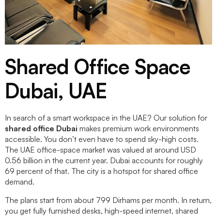
Shared Office Space
Dubai, UAE
In search of a smart workspace in the UAE? Our solution for
shared office Dubai
makes premium work environments
accessible. You don’t even have to spend sky-high costs.
The UAE office-space market was valued at around USD
0.56 billion in the current year. Dubai accounts for roughly
69 percent of that. The city is a hotspot for shared office
demand.
The plans start from about 799 Dirhams per month. In return,
you get fully furnished desks, high-speed internet, shared