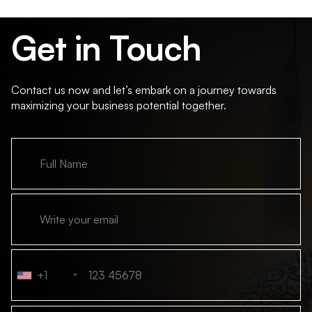
Get in Touch
Contact us now and let’s embark on a journey towards
maximizing your business potential together.
+1