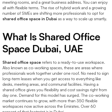
meeting rooms, and a great business address. You can enjoy
all with flexible terms. The rise of hybrid work and a growing
number of SMEs are shifting more professionals to opt for
shared office space in Dubai
as a way to scale up smartly.
What Is Shared Office
Space Dubai, UAE
Shared office space
refers to a ready-to-use workspace.
Also known as co-working spaces, these are areas where
professionals work together under one roof. No need to sign
long-term leases when you get access to everything like
desks, meeting areas, and communal facilities. Having a
shared office gives you flexibility and cost savings right from
day one. Demand for this model has surged. The co-working
market continues to grow, with more than 350 flexible
workspaces now active across the Emirates. Over 60
percent of that footprint is in Dubai.