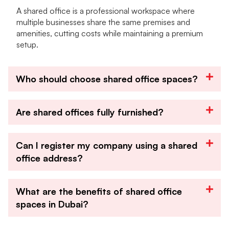
A shared office is a professional workspace where
multiple businesses share the same premises and
amenities, cutting costs while maintaining a premium
setup.
Who should choose shared office spaces?
Are shared offices fully furnished?
Can I register my company using a shared
office address?
What are the benefits of shared office
spaces in Dubai?