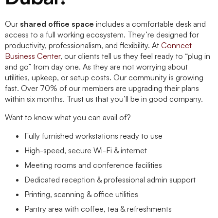
Our
shared office space
includes a comfortable desk and
access to a full working ecosystem. They’re designed for
productivity, professionalism, and flexibility. At
Connect
Business Center
, our clients tell us they feel ready to “plug in
and go” from day one. As they are not worrying about
utilities, upkeep, or setup costs. Our community is growing
fast. Over 70% of our members are upgrading their plans
within six months. Trust us that you’ll be in good company.
Want to know what you can avail of?
Fully furnished workstations ready to use
High-speed, secure Wi-Fi & internet
Meeting rooms and conference facilities
Dedicated reception & professional admin support
Printing, scanning & office utilities
Pantry area with coffee, tea & refreshments