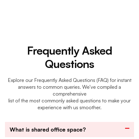
Frequently Asked
Questions
Explore our Frequently Asked Questions (FAQ) for instant
answers to common queries. We’ve compiled a
comprehensive
list of the most commonly asked questions to make your
experience with us smoother.
What is shared office space?