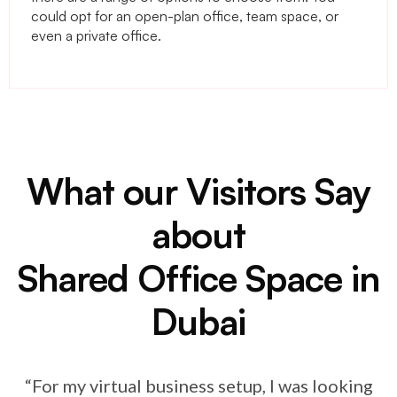
could opt for an open-plan office, team space, or
even a private office.
What our Visitors Say
about
Shared Office Space in
Dubai
“For my virtual business setup, I was looking