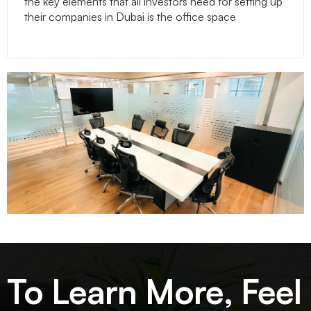
the key elements that all investors need for setting up
their companies in Dubai is the office space
To Learn More, Feel