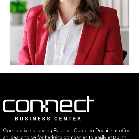
Connect is the leading Business Center in Dubai that offers
an ideal choice for fledging companies to easily establish