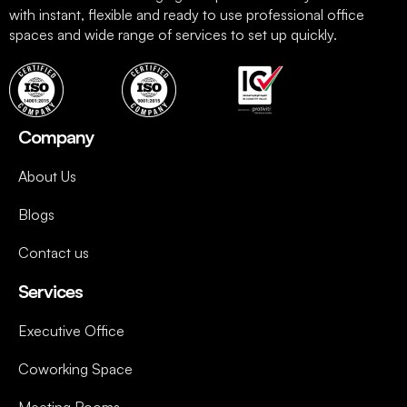
with instant, flexible and ready to use professional office
spaces and wide range of services to set up quickly.
Company
About Us
Blogs
Contact us
Services
Executive Office
Coworking Space