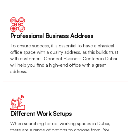
Professional Business Address
To ensure success, it is essential to have a physical
office space with a quality address, as this builds trust
with customers. Connect Business Centers in Dubai
will help you find a high-end office with a great
address.
Different Work Setups
When searching for co-working spaces in Dubai,
there are a range of options to choose from. You