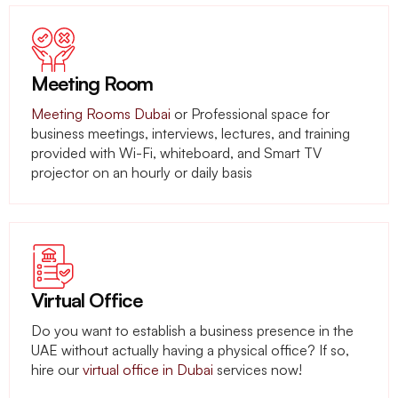
Meeting Room
Meeting Rooms Dubai
or Professional space for
business meetings, interviews, lectures, and training
provided with Wi-Fi, whiteboard, and Smart TV
projector on an hourly or daily basis
Virtual Office
Do you want to establish a business presence in the
UAE without actually having a physical office? If so,
hire our
virtual office in Dubai
services now!