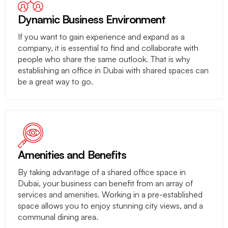
Dynamic Business Environment
If you want to gain experience and expand as a
company, it is essential to find and collaborate with
people who share the same outlook. That is why
establishing an office in Dubai with shared spaces can
be a great way to go.
Amenities and Benefits
By taking advantage of a shared office space in
Dubai, your business can benefit from an array of
services and amenities. Working in a pre-established
space allows you to enjoy stunning city views, and a
communal dining area.