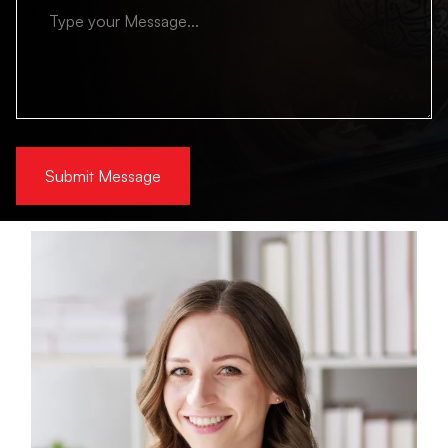
Submit Message
Alternative: