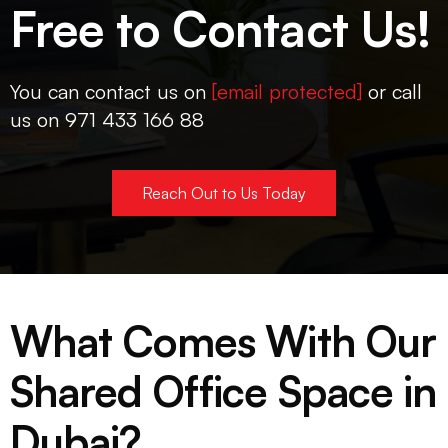
Free to Contact Us!
You can contact us on
[email protected]
or call
us on 971 433 166 88
Reach Out to Us Today
What Comes With Our
Shared Office Space in
Dubai?