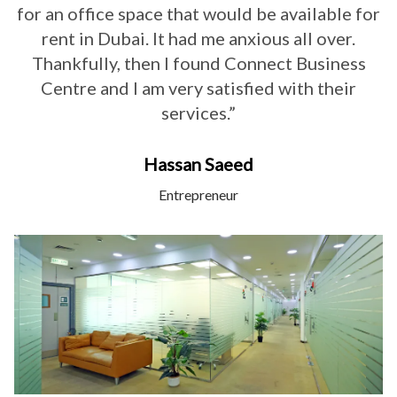
for an office space that would be available for
rent in Dubai. It had me anxious all over.
Thankfully, then I found Connect Business
Centre and I am very satisfied with their
services.”
Hassan Saeed
Entrepreneur