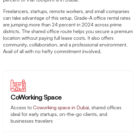
Freelancers, startups, remote workers, and small companies
can take advantage of this setup. Grade-A office rental rates
are jumping more than 24 percent in 2024 across prime
districts. The shared office route helps you secure a premium
location without paying full lease costs. It also offers
community, collaboration, and a professional environment.
Avail of all with no hefty commitment involved.
CoWorking Space
Access to
Coworking space in Dubai
, shared offices
ideal for early startups, on-the-go clients, and
businesses travelers