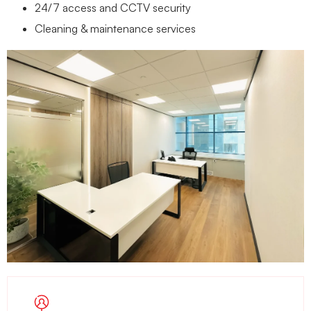
24/7 access and CCTV security
Cleaning & maintenance services