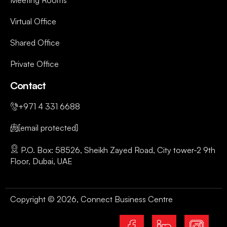
Meeting Rooms
Virtual Office
Shared Office
Private Office
Contact
+971 4 331 6688
[email protected]
P.O. Box: 58526, Sheikh Zayed Road, City tower-2 9th
Floor, Dubai, UAE
Copyright © 2026, Connect Business Centre