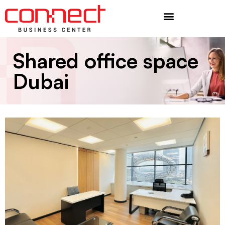
Additional Services
Shared office space
Dubai