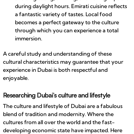
during daylight hours. Emirati cuisine reflects
a fantastic variety of tastes. Local food
becomes a perfect gateway to the culture
through which you can experience a total
immersion.
A careful study and understanding of these
cultural characteristics may guarantee that your
experience in Dubai is both respectful and
enjoyable.
Researching Dubai’s culture and lifestyle
The culture and lifestyle of Dubai are a fabulous
blend of tradition and modernity. Where the
cultures from all over the world and the fast-
developing economic state have impacted. Here