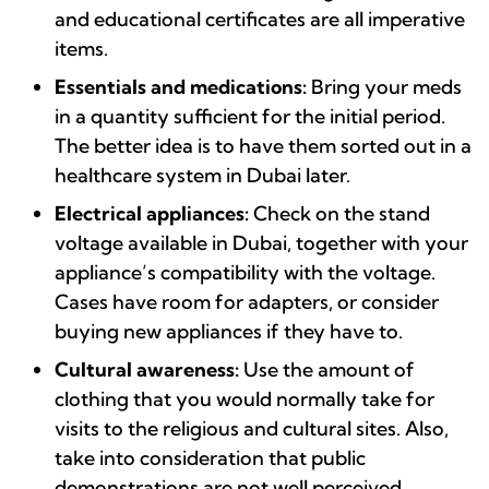
and educational certificates are all imperative
items.
Essentials and medications:
Bring your meds
in a quantity sufficient for the initial period.
The better idea is to have them sorted out in a
healthcare system in Dubai later.
Electrical appliances:
Check on the stand
voltage available in Dubai, together with your
appliance’s compatibility with the voltage.
Cases have room for adapters, or consider
buying new appliances if they have to.
Cultural awareness:
Use the amount of
clothing that you would normally take for
visits to the religious and cultural sites. Also,
take into consideration that public
demonstrations are not well perceived.