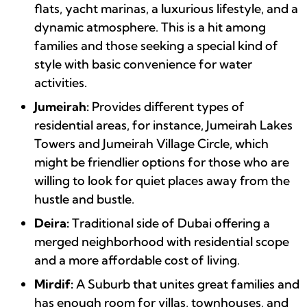
flats, yacht marinas, a luxurious lifestyle, and a
dynamic atmosphere. This is a hit among
families and those seeking a special kind of
style with basic convenience for water
activities.
Jumeirah:
Provides different types of
residential areas, for instance, Jumeirah Lakes
Towers and Jumeirah Village Circle, which
might be friendlier options for those who are
willing to look for quiet places away from the
hustle and bustle.
Deira:
Traditional side of Dubai offering a
merged neighborhood with residential scope
and a more affordable cost of living.
Mirdif:
A Suburb that unites great families and
has enough room for villas, townhouses, and