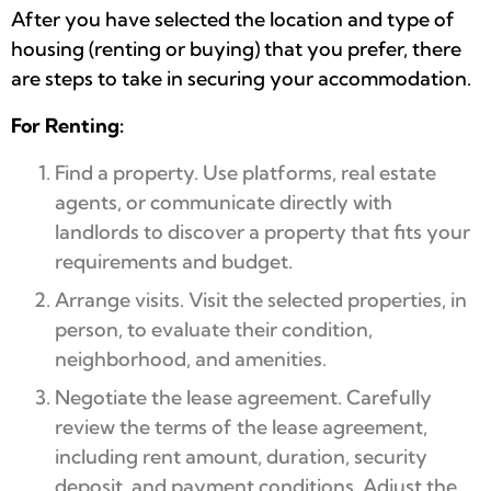
After you have selected the location and type of
housing (renting or buying) that you prefer, there
are steps to take in securing your accommodation.
For Renting:
Find a property. Use platforms, real estate
agents, or communicate directly with
landlords to discover a property that fits your
requirements and budget.
Arrange visits. Visit the selected properties, in
person, to evaluate their condition,
neighborhood, and amenities.
Negotiate the lease agreement. Carefully
review the terms of the lease agreement,
including rent amount, duration, security
deposit, and payment conditions. Adjust the