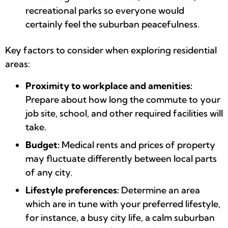
recreational parks so everyone would
certainly feel the suburban peacefulness.
Key factors to consider when exploring residential
areas:
Proximity to workplace and amenities:
Prepare about how long the commute to your
job site, school, and other required facilities will
take.
Budget:
Medical rents and prices of property
may fluctuate differently between local parts
of any city.
Lifestyle preferences:
Determine an area
which are in tune with your preferred lifestyle,
for instance, a busy city life, a calm suburban