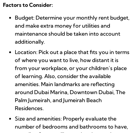
Factors to Consider:
Budget: Determine your monthly rent budget,
and make extra money for utilities and
maintenance should be taken into account
additionally.
Location: Pick out a place that fits you in terms
of where you want to live, how distant it is
from your workplace, or your children’s place
of learning. Also, consider the available
amenities. Main landmarks are reflecting
around Dubai Marina, Downtown Dubai, The
Palm Jumeirah, and Jumeirah Beach
Residences.
Size and amenities: Properly evaluate the
number of bedrooms and bathrooms to have,