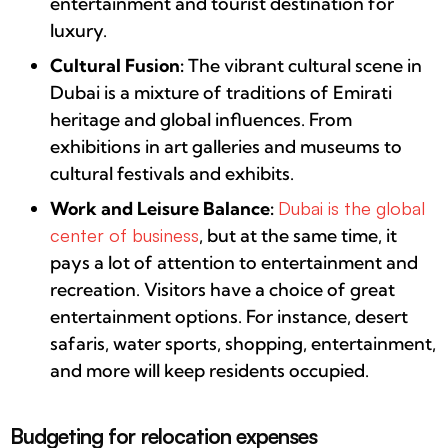
entertainment and tourist destination for
luxury.
Cultural Fusion:
The vibrant cultural scene in
Dubai is a mixture of traditions of Emirati
heritage and global influences. From
exhibitions in art galleries and museums to
cultural festivals and exhibits.
Work and Leisure Balance:
Dubai is the global
center of business
, but at the same time, it
pays a lot of attention to entertainment and
recreation. Visitors have a choice of great
entertainment options. For instance, desert
safaris, water sports, shopping, entertainment,
and more will keep residents occupied.
Budgeting for relocation expenses