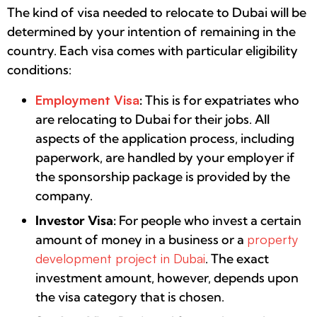
The kind of visa needed to relocate to Dubai will be
determined by your intention of remaining in the
country. Each visa comes with particular eligibility
conditions:
Employment Visa
:
This is for expatriates who
are relocating to Dubai for their jobs. All
aspects of the application process, including
paperwork, are handled by your employer if
the sponsorship package is provided by the
company.
Investor Visa:
For people who invest a certain
amount of money in a business or a
property
development project in Dubai
. The exact
investment amount, however, depends upon
the visa category that is chosen.