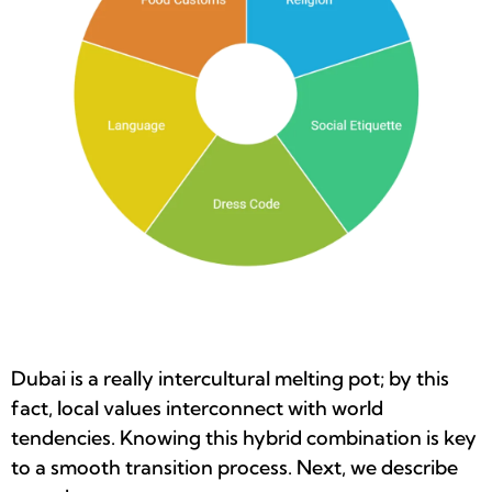
Dubai is a really intercultural melting pot; by this
fact, local values interconnect with world
tendencies. Knowing this hybrid combination is key
to a smooth transition process. Next, we describe