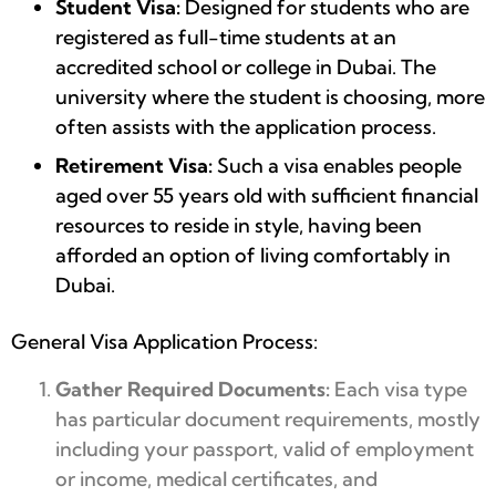
Student Visa:
Designed for students who are
registered as full-time students at an
accredited school or college in Dubai. The
university where the student is choosing, more
often assists with the application process.
Retirement Visa:
Such a visa enables people
aged over 55 years old with sufficient financial
resources to reside in style, having been
afforded an option of living comfortably in
Dubai.
General Visa Application Process:
Gather Required Documents:
Each visa type
has particular document requirements, mostly
including your passport, valid of employment
or income, medical certificates, and