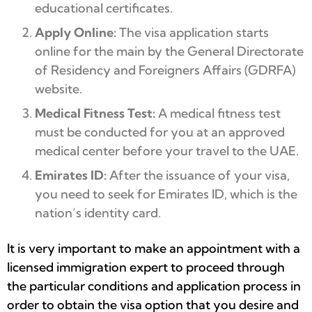
educational certificates.
Apply Online:
The visa application starts
online for the main by the General Directorate
of Residency and Foreigners Affairs (GDRFA)
website.
Medical Fitness Test:
A medical fitness test
must be conducted for you at an approved
medical center before your travel to the UAE.
Emirates ID:
After the issuance of your visa,
you need to seek for Emirates ID, which is the
nation’s identity card.
It is very important to make an appointment with a
licensed immigration expert to proceed through
the particular conditions and application process in
order to obtain the visa option that you desire and