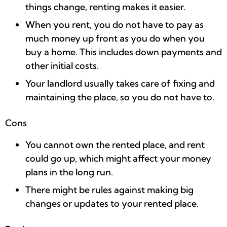
things change, renting makes it easier.
When you rent, you do not have to pay as
much money up front as you do when you
buy a home. This includes down payments and
other initial costs.
Your landlord usually takes care of fixing and
maintaining the place, so you do not have to.
Cons
You cannot own the rented place, and rent
could go up, which might affect your money
plans in the long run.
There might be rules against making big
changes or updates to your rented place.