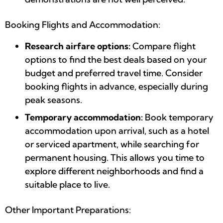
Booking Flights and Accommodation:
Research airfare options:
Compare flight
options to find the best deals based on your
budget and preferred travel time. Consider
booking flights in advance, especially during
peak seasons.
Temporary accommodation:
Book temporary
accommodation upon arrival, such as a hotel
or serviced apartment, while searching for
permanent housing. This allows you time to
explore different neighborhoods and find a
suitable place to live.
Other Important Preparations: