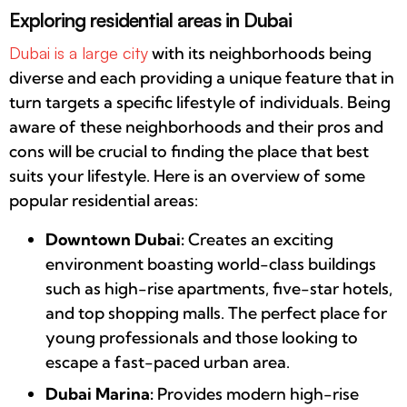
Exploring residential areas in Dubai
Dubai is a large city
with its neighborhoods being
diverse and each providing a unique feature that in
turn targets a specific lifestyle of individuals. Being
aware of these neighborhoods and their pros and
cons will be crucial to finding the place that best
suits your lifestyle. Here is an overview of some
popular residential areas:
Downtown Dubai:
Creates an exciting
environment boasting world-class buildings
such as high-rise apartments, five-star hotels,
and top shopping malls. The perfect place for
young professionals and those looking to
escape a fast-paced urban area.
Dubai Marina:
Provides modern high-rise