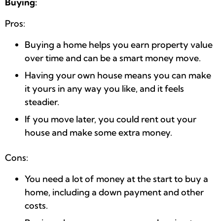
Buying:
Pros:
Buying a home helps you earn property value
over time and can be a smart money move.
Having your own house means you can make
it yours in any way you like, and it feels
steadier.
If you move later, you could rent out your
house and make some extra money.
Cons:
You need a lot of money at the start to buy a
home, including a down payment and other
costs.