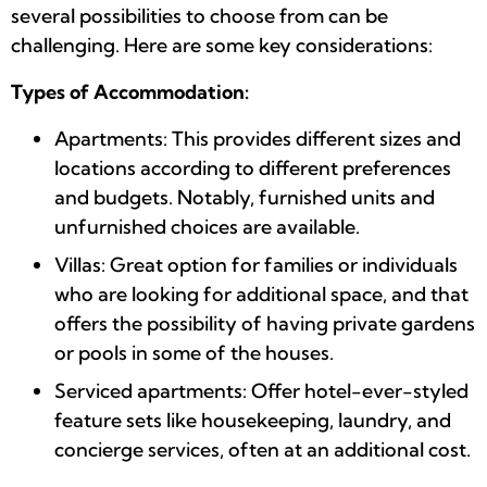
several possibilities to choose from can be
challenging. Here are some key considerations:
Types of Accommodation:
Apartments: This provides different sizes and
locations according to different preferences
and budgets. Notably, furnished units and
unfurnished choices are available.
Villas: Great option for families or individuals
who are looking for additional space, and that
offers the possibility of having private gardens
or pools in some of the houses.
Serviced apartments: Offer hotel-ever-styled
feature sets like housekeeping, laundry, and
concierge services, often at an additional cost.