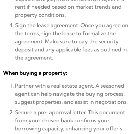
rent if needed based on market trends and
property conditions.
Sign the lease agreement. Once you agree on
the terms, sign the lease to formalize the
agreement. Make sure to pay the security
deposit and any applicable fees as outlined in
the agreement.
When buying a property:
Partner with a real estate agent. A seasoned
agent can help navigate the buying process,
suggest properties, and assist in negotiations.
Secure a pre-approval letter. This document
from your chosen bank confirms your
borrowing capacity, enhancing your offer’s