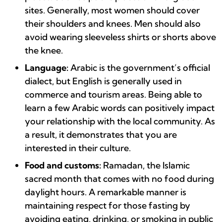
sites. Generally, most women should cover
their shoulders and knees. Men should also
avoid wearing sleeveless shirts or shorts above
the knee.
Language:
Arabic is the government’s official
dialect, but English is generally used in
commerce and tourism areas. Being able to
learn a few Arabic words can positively impact
your relationship with the local community. As
a result, it demonstrates that you are
interested in their culture.
Food and customs:
Ramadan, the Islamic
sacred month that comes with no food during
daylight hours. A remarkable manner is
maintaining respect for those fasting by
avoiding eating, drinking, or smoking in public