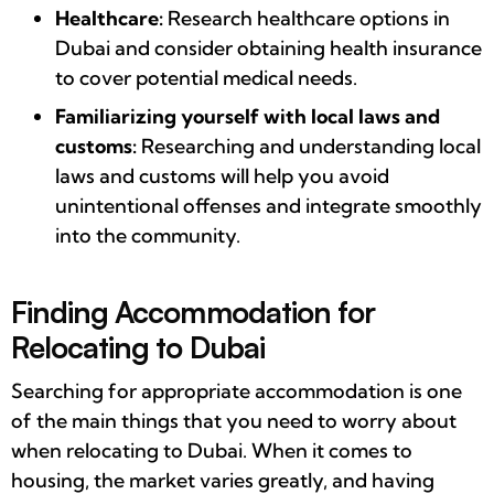
Healthcare:
Research healthcare options in
Dubai and consider obtaining health insurance
to cover potential medical needs.
Familiarizing yourself with local laws and
customs:
Researching and understanding local
laws and customs will help you avoid
unintentional offenses and integrate smoothly
into the community.
Finding Accommodation for
Relocating to Dubai
Searching for appropriate accommodation is one
of the main things that you need to worry about
when relocating to Dubai. When it comes to
housing, the market varies greatly, and having