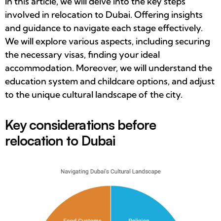
In this article, we will delve into the key steps
involved in relocation to Dubai. Offering insights
and guidance to navigate each stage effectively.
We will explore various aspects, including securing
the necessary visas, finding your ideal
accommodation. Moreover, we will understand the
education system and childcare options, and adjust
to the unique cultural landscape of the city.
Key considerations before
relocation to Dubai