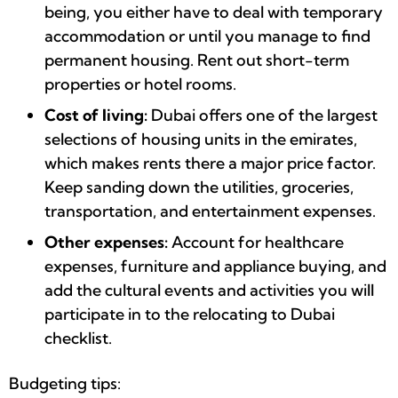
being, you either have to deal with temporary
accommodation or until you manage to find
permanent housing. Rent out short-term
properties or hotel rooms.
Cost of living:
Dubai offers one of the largest
selections of housing units in the emirates,
which makes rents there a major price factor.
Keep sanding down the utilities, groceries,
transportation, and entertainment expenses.
Other expenses:
Account for healthcare
expenses, furniture and appliance buying, and
add the cultural events and activities you will
participate in to the relocating to Dubai
checklist.
Budgeting tips: