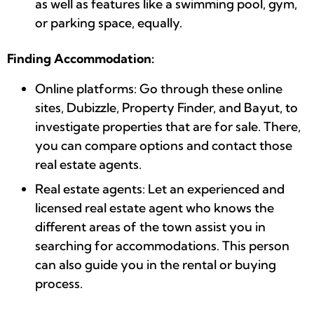
as well as features like a swimming pool, gym,
or parking space, equally.
Finding Accommodation:
Online platforms: Go through these online
sites, Dubizzle, Property Finder, and Bayut, to
investigate properties that are for sale. There,
you can compare options and contact those
real estate agents.
Real estate agents: Let an experienced and
licensed real estate agent who knows the
different areas of the town assist you in
searching for accommodations. This person
can also guide you in the rental or buying
process.