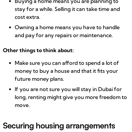
Buying a home means you are planning to
stay for a while. Selling it can take time and
cost extra.
Owning a home means you have to handle
and pay for any repairs or maintenance.
Other things to think about:
Make sure you can afford to spend a lot of
money to buy a house and that it fits your
future money plans.
If you are not sure you will stay in Dubai for
long, renting might give you more freedom to
move.
Securing housing arrangements