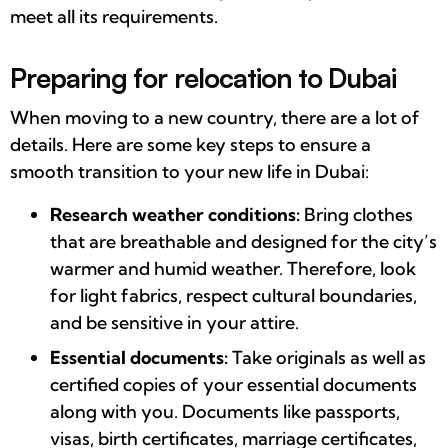
meet all its requirements.
Preparing for relocation to Dubai
When moving to a new country, there are a lot of
details. Here are some key steps to ensure a
smooth transition to your new life in Dubai:
Research weather conditions:
Bring clothes
that are breathable and designed for the city’s
warmer and humid weather. Therefore, look
for light fabrics, respect cultural boundaries,
and be sensitive in your attire.
Essential documents:
Take originals as well as
certified copies of your essential documents
along with you. Documents like passports,
visas, birth certificates, marriage certificates,