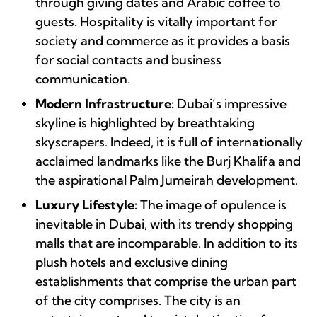
through giving dates and Arabic coffee to
guests. Hospitality is vitally important for
society and commerce as it provides a basis
for social contacts and business
communication.
Modern Infrastructure:
Dubai’s impressive
skyline is highlighted by breathtaking
skyscrapers. Indeed, it is full of internationally
acclaimed landmarks like the Burj Khalifa and
the aspirational Palm Jumeirah development.
Luxury Lifestyle:
The image of opulence is
inevitable in Dubai, with its trendy shopping
malls that are incomparable. In addition to its
plush hotels and exclusive dining
establishments that comprise the urban part
of the city comprises. The city is an