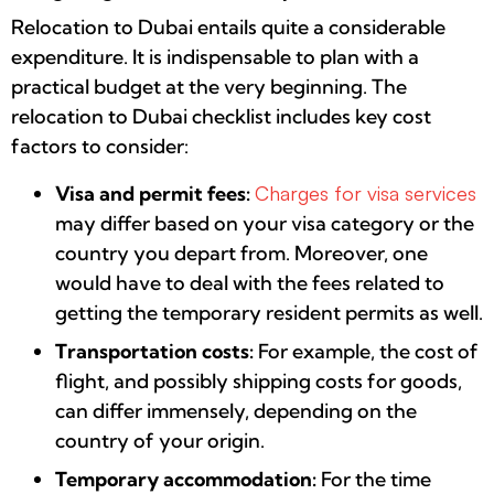
Relocation to Dubai entails quite a considerable
expenditure. It is indispensable to plan with a
practical budget at the very beginning. The
relocation to Dubai checklist includes key cost
factors to consider:
Visa and permit fees:
Charges for visa services
may differ based on your visa category or the
country you depart from. Moreover, one
would have to deal with the fees related to
getting the temporary resident permits as well.
Transportation costs:
For example, the cost of
flight, and possibly shipping costs for goods,
can differ immensely, depending on the
country of your origin.
Temporary accommodation:
For the time