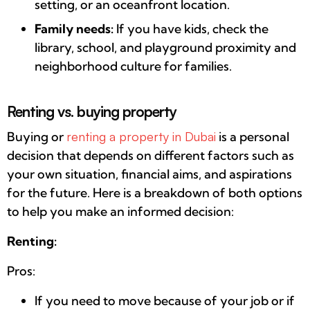
setting, or an oceanfront location.
Family needs:
If you have kids, check the
library, school, and playground proximity and
neighborhood culture for families.
Renting vs. buying property
Buying or
renting a property in Dubai
is a personal
decision that depends on different factors such as
your own situation, financial aims, and aspirations
for the future. Here is a breakdown of both options
to help you make an informed decision:
Renting:
Pros:
If you need to move because of your job or if