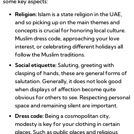
some key aspects:
Religion:
Islam is a state religion in the UAE,
and so picking up on the main themes and
concepts is crucial for honoring local culture.
Muslim dress code, approaching your love
interest, or celebrating different holidays all
follow the Muslim traditions.
Social etiquette:
Saluting, greeting with
clasping of hands, these are general forms of
salutation. Generally, it does not look good
when displays of affection become quite
obvious for others to see. Respecting personal
space and remaining silent are important.
Dress code:
Being a cosmopolitan city,
modesty is key for your clothing in certain
places. Such as public places and religious