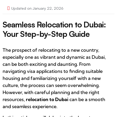
Updated on January 22, 2026
Seamless Relocation to Dubai:
Your Step-by-Step Guide
The prospect of relocating to a new country,
especially one as vibrant and dynamic as Dubai,
can be both exciting and daunting. From
navigating visa applications to finding suitable
housing and familiarizing yourself with a new
culture, the process can seem overwhelming.
However, with careful planning and the right
resources,
relocation to Dubai
can be a smooth
and seamless experience.