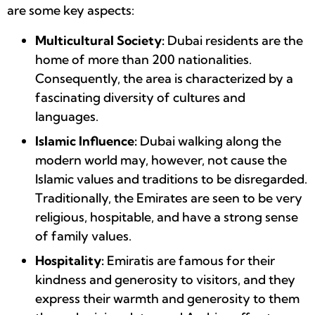
are some key aspects:
Multicultural Society:
Dubai residents are the
home of more than 200 nationalities.
Consequently, the area is characterized by a
fascinating diversity of cultures and
languages.
Islamic Influence:
Dubai walking along the
modern world may, however, not cause the
Islamic values and traditions to be disregarded.
Traditionally, the Emirates are seen to be very
religious, hospitable, and have a strong sense
of family values.
Hospitality:
Emiratis are famous for their
kindness and generosity to visitors, and they
express their warmth and generosity to them