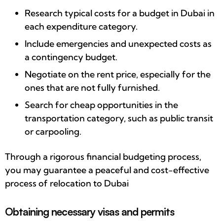
Research typical costs for a budget in Dubai in
each expenditure category.
Include emergencies and unexpected costs as
a contingency budget.
Negotiate on the rent price, especially for the
ones that are not fully furnished.
Search for cheap opportunities in the
transportation category, such as public transit
or carpooling.
Through a rigorous financial budgeting process,
you may guarantee a peaceful and cost-effective
process of relocation to Dubai
Obtaining necessary visas and permits