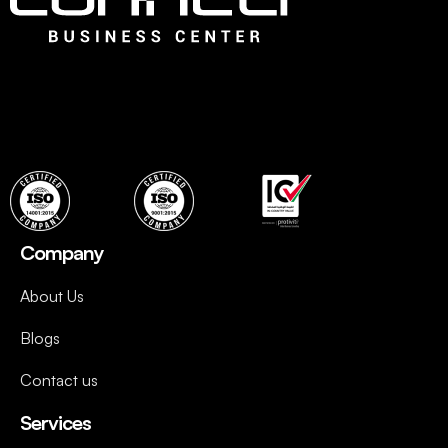
Connect is the leading Business Center in Dubai that offers
an ideal choice for fledging companies to easily establish
with instant, flexible and ready to use professional office
spaces and wide range of services to set up quickly.
Company
About Us
Blogs
Contact us
Services