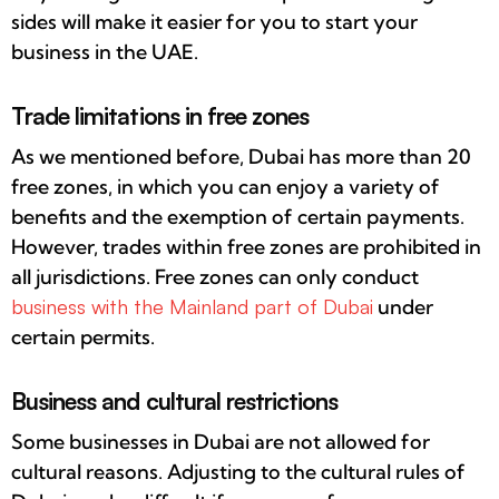
sides will make it easier for you to start your
business in the UAE.
Trade limitations in free zones
As we mentioned before, Dubai has more than 20
free zones, in which you can enjoy a variety of
benefits and the exemption of certain payments.
However, trades within free zones are prohibited in
all jurisdictions. Free zones can only conduct
business with the Mainland part of Dubai
under
certain permits.
Business and cultural restrictions
Some businesses in Dubai are not allowed for
cultural reasons. Adjusting to the cultural rules of