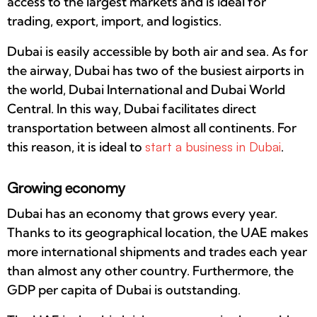
access to the largest markets and is ideal for
trading, export, import, and logistics.
Dubai is easily accessible by both air and sea. As for
the airway, Dubai has two of the busiest airports in
the world, Dubai International and Dubai World
Central. In this way, Dubai facilitates direct
transportation between almost all continents. For
this reason, it is ideal to
start a business in Dubai
.
Growing economy
Dubai has an economy that grows every year.
Thanks to its geographical location, the UAE makes
more international shipments and trades each year
than almost any other country. Furthermore, the
GDP per capita of Dubai is outstanding.