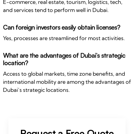
E-commerce, real estate, tourism, logistics, tech,
and services tend to perform well in Dubai.
Can foreign investors easily obtain licenses?
Yes, processes are streamlined for most activities.
What are the advantages of Dubai’s strategic
location?
Access to global markets, time zone benefits, and
international mobility are among the advantages of
Dubai’s strategic locations.
Request a Free Quote