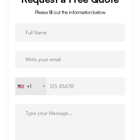
Please fill out the information below
+1