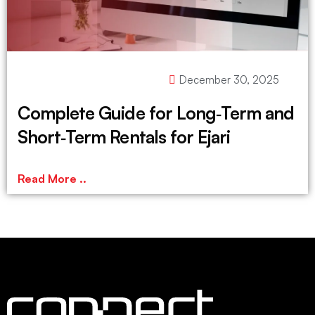
December 30, 2025
Complete Guide for Long‑Term and
Short‑Term Rentals for Ejari
Read More ..