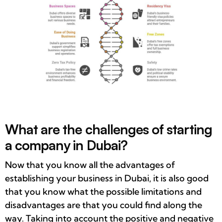
What are the challenges of starting
a company in Dubai?
Now that you know all the advantages of
establishing your business in Dubai, it is also good
that you know what the possible limitations and
disadvantages are that you could find along the
way. Taking into account the positive and negative