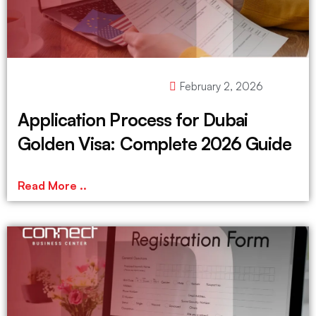
February 2, 2026
Application Process for Dubai
Golden Visa: Complete 2026 Guide
Read More ..