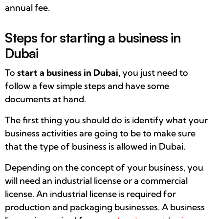
annual fee.
Steps for starting a business in
Dubai
To
start a business in Dubai,
you just need to
follow a few simple steps and have some
documents at hand.
The first thing you should do is identify what your
business activities are going to be to make sure
that the type of business is allowed in Dubai.
Depending on the concept of your business, you
will need an industrial license or a commercial
license. An industrial license is required for
production and packaging businesses. A business