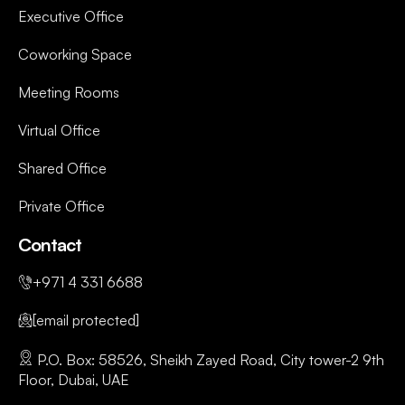
Executive Office
Coworking Space
Meeting Rooms
Virtual Office
Shared Office
Private Office
Contact
+971 4 331 6688
[email protected]
P.O. Box: 58526, Sheikh Zayed Road, City tower-2 9th
Floor, Dubai, UAE