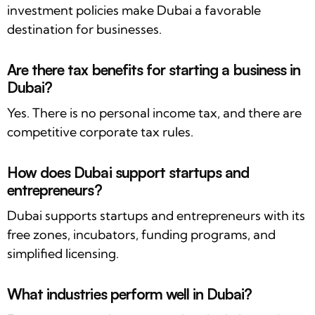
investment policies make Dubai a favorable
destination for businesses.
Are there tax benefits for starting a business in
Dubai?
Yes. There is no personal income tax, and there are
competitive corporate tax rules.
How does Dubai support startups and
entrepreneurs?
Dubai supports startups and entrepreneurs with its
free zones, incubators, funding programs, and
simplified licensing.
What industries perform well in Dubai?