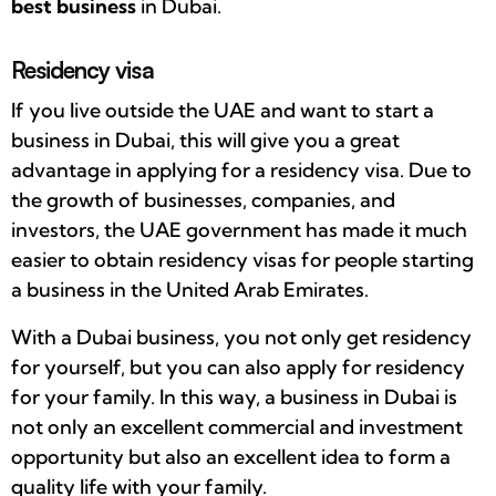
best business
in Dubai.
Residency visa
If you live outside the UAE and want to start a
business in Dubai, this will give you a great
advantage in applying for a residency visa. Due to
the growth of businesses, companies, and
investors, the UAE government has made it much
easier to obtain residency visas for people starting
a business in the United Arab Emirates.
With a Dubai business, you not only get residency
for yourself, but you can also apply for residency
for your family. In this way, a business in Dubai is
not only an excellent commercial and investment
opportunity but also an excellent idea to form a
quality life with your family.