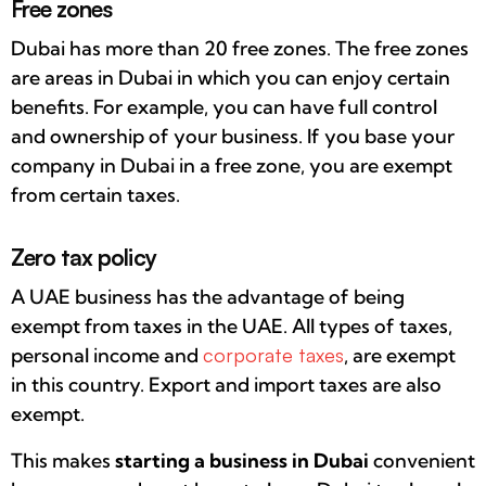
Free zones
Dubai has more than 20 free zones. The free zones
are areas in Dubai in which you can enjoy certain
benefits. For example, you can have full control
and ownership of your business. If you base your
company in Dubai in a free zone, you are exempt
from certain taxes.
Zero tax policy
A UAE business has the advantage of being
exempt from taxes in the UAE. All types of taxes,
personal income and
corporate taxes
, are exempt
in this country. Export and import taxes are also
exempt.
This makes
starting a business in Dubai
convenient