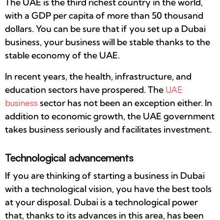
The UAE is the third richest country in the world,
with a GDP per capita of more than 50 thousand
dollars. You can be sure that if you set up a Dubai
business, your business will be stable thanks to the
stable economy of the UAE.
In recent years, the health, infrastructure, and
education sectors have prospered. The
UAE
business
sector has not been an exception either. In
addition to economic growth, the UAE government
takes business seriously and facilitates investment.
Technological advancements
If you are thinking of starting a business in Dubai
with a technological vision, you have the best tools
at your disposal. Dubai is a technological power
that, thanks to its advances in this area, has been