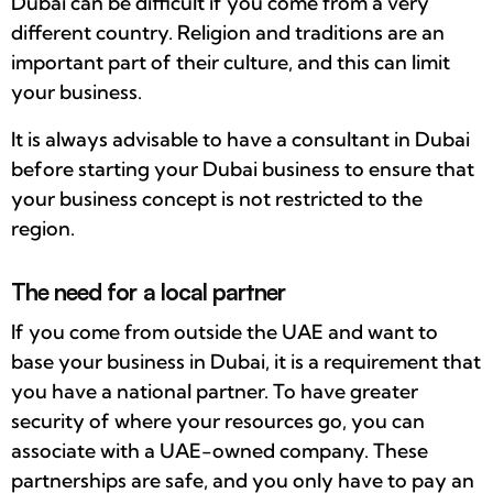
Dubai can be difficult if you come from a very
different country. Religion and traditions are an
important part of their culture, and this can limit
your business.
It is always advisable to have a consultant in Dubai
before starting your Dubai business to ensure that
your business concept is not restricted to the
region.
The need for a local partner
If you come from outside the UAE and want to
base your business in Dubai, it is a requirement that
you have a national partner. To have greater
security of where your resources go, you can
associate with a UAE-owned company. These
partnerships are safe, and you only have to pay an