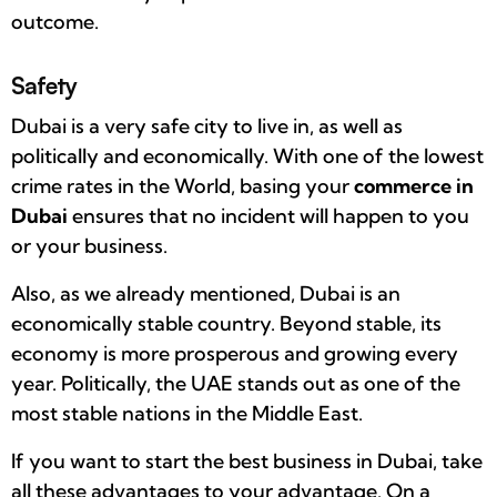
outcome.
Safety
Dubai is a very safe city to live in, as well as
politically and economically. With one of the lowest
crime rates in the World, basing your
commerce in
Dubai
ensures that no incident will happen to you
or your business.
Also, as we already mentioned, Dubai is an
economically stable country. Beyond stable, its
economy is more prosperous and growing every
year. Politically, the UAE stands out as one of the
most stable nations in the Middle East.
If you want to start the best business in Dubai, take
all these advantages to your advantage. On a