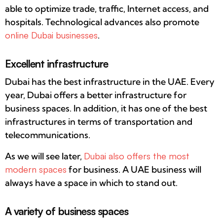
able to optimize trade, traffic, Internet access, and
hospitals. Technological advances also promote
online Dubai businesses
.
Excellent infrastructure
Dubai has the best infrastructure in the UAE. Every
year, Dubai offers a better infrastructure for
business spaces. In addition, it has one of the best
infrastructures in terms of transportation and
telecommunications.
As we will see later,
Dubai also offers the most
modern spaces
for business. A UAE business will
always have a space in which to stand out.
A variety of business spaces