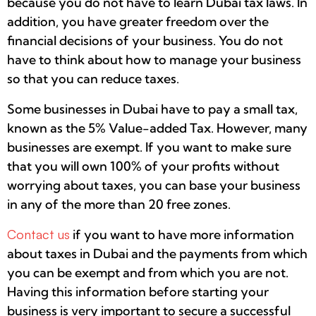
because you do not have to learn Dubai tax laws. In
addition, you have greater freedom over the
financial decisions of your business. You do not
have to think about how to manage your business
so that you can reduce taxes.
Some businesses in Dubai have to pay a small tax,
known as the 5% Value-added Tax. However, many
businesses are exempt. If you want to make sure
that you will own 100% of your profits without
worrying about taxes, you can base your business
in any of the more than 20 free zones.
Contact us
if you want to have more information
about taxes in Dubai and the payments from which
you can be exempt and from which you are not.
Having this information before starting your
business is very important to secure a successful