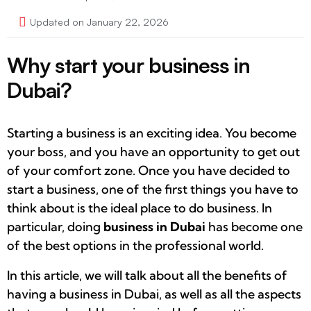
Updated on January 22, 2026
Why start your business in
Dubai?
Starting a business is an exciting idea. You become
your boss, and you have an opportunity to get out
of your comfort zone. Once you have decided to
start a business, one of the first things you have to
think about is the ideal place to do business. In
particular, doing
business in Dubai
has become one
of the best options in the professional world.
In this article, we will talk about all the benefits of
having a business in Dubai, as well as all the aspects