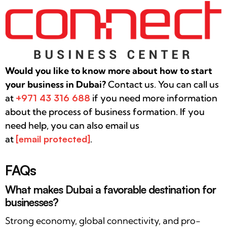
Would you like to know more about how to start
your business in Dubai?
Contact us. You can call us
at
+971 43
316 688
if you need more information
about the process of business formation. If you
need help, you can also email us
at
[email protected]
.
FAQs
What makes Dubai a favorable destination for
businesses?
Strong economy, global connectivity, and pro-