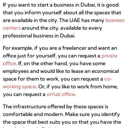
If you want to start a business in Dubai, it is good
that you inform yourself about all the spaces that
are available in the city. The UAE has many
business
centers
around the city, available to every
professional business in Dubai.
For example, if you are a freelancer and want an
office just for yourself, you can request a
private
office
. If, on the other hand, you have some
employees and would like to lease an economical
space for them to work, you can request a
co-
working space
. Or, if you like to work from home,
you can request a
virtual office
.
The infrastructure offered by these spaces is
comfortable and modern. Make sure you identify
the space that best suits you so that you have the