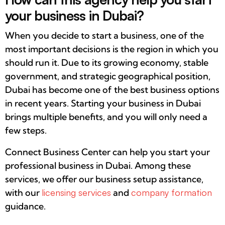
your business in Dubai?
When you decide to start a business, one of the
most important decisions is the region in which you
should run it. Due to its growing economy, stable
government, and strategic geographical position,
Dubai has become one of the best business options
in recent years. Starting your business in Dubai
brings multiple benefits, and you will only need a
few steps.
Connect Business Center can help you start your
professional business in Dubai. Among these
services, we offer our business setup assistance,
with our
licensing services
and
company formation
guidance.