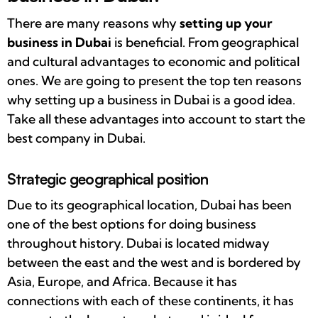
There are many reasons why
setting up your
business in Dubai
is beneficial. From geographical
and cultural advantages to economic and political
ones. We are going to present the top ten reasons
why setting up a business in Dubai is a good idea.
Take all these advantages into account to start the
best company in Dubai.
Strategic geographical position
Due to its geographical location, Dubai has been
one of the best options for doing business
throughout history. Dubai is located midway
between the east and the west and is bordered by
Asia, Europe, and Africa. Because it has
connections with each of these continents, it has