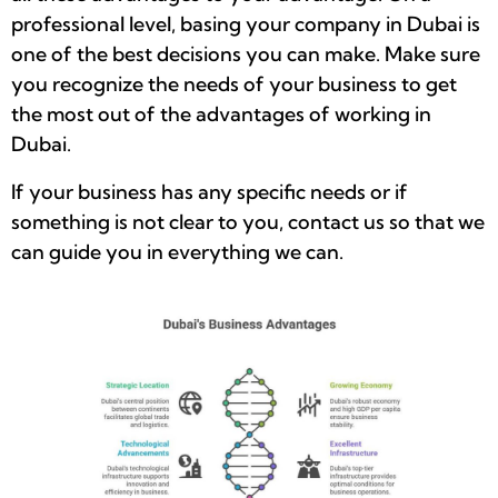
professional level, basing your company in Dubai is
one of the best decisions you can make. Make sure
you recognize the needs of your business to get
the most out of the advantages of working in
Dubai.
If your business has any specific needs or if
something is not clear to you, contact us so that we
can guide you in everything we can.