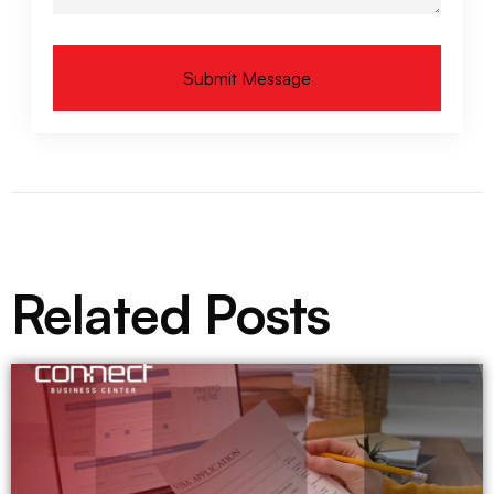
Submit Message
Alternative:
Related Posts