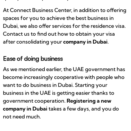
At Connect Business Center, in addition to offering
spaces for you to achieve the best business in
Dubai, we also offer services for the residence visa.
Contact us to find out how to obtain your visa
after consolidating your
company in Dubai
.
Ease of doing business
As we mentioned earlier, the UAE government has
become increasingly cooperative with people who
want to do business in Dubai. Starting your
business in the UAE is getting easier thanks to
government cooperation.
Registering a
new
company in Dubai
takes a few days, and you do
not need much.