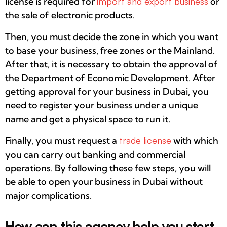
license is required for
import and export business
or
the sale of electronic products.
Then, you must decide the zone in which you want
to base your business, free zones or the Mainland.
After that, it is necessary to obtain the approval of
the Department of Economic Development. After
getting approval for your business in Dubai, you
need to register your business under a unique
name and get a physical space to run it.
Finally, you must request a
trade license
with which
you can carry out banking and commercial
operations. By following these few steps, you will
be able to open your business in Dubai without
major complications.
How can this agency help you start