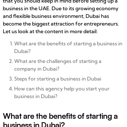
that you should keep in mind before setting up a
business in the UAE. Due to its growing economy
and flexible business environment, Dubai has
become the biggest attraction for entrepreneurs.
Let us look at the content in more detail:
What are the benefits of starting a business in
Dubai?
What are the challenges of starting a
company in Dubai?
Steps for starting a business in Dubai
How can this agency help you start your
business in Dubai?
What are the benefits of starting a
business in Dubai?