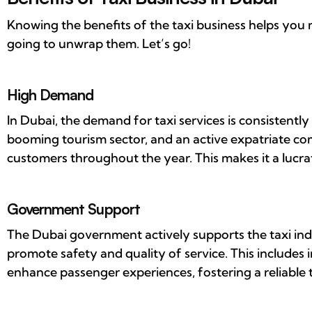
Knowing the benefits of the taxi business helps you
going to unwrap them. Let’s go!
High Demand
In Dubai, the demand for taxi services is consistently 
booming tourism sector, and an active expatriate c
customers throughout the year. This makes it a lucra
Government Support
The Dubai government actively supports the taxi ind
promote safety and quality of service. This includes i
enhance passenger experiences, fostering a reliable