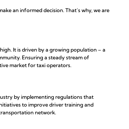
 make an informed decision. That’s why, we are
high. It is driven by a growing population – a
ommunity. Ensuring a steady stream of
tive market for taxi operators.
ustry by implementing regulations that
nitiatives to improve driver training and
 transportation network.