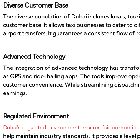
Diverse Customer Base
The diverse population of Dubai includes locals, touri
customer base. It allows taxi businesses to cater to 
airport transfers. It guarantees a consistent flow of 
Advanced Technology
The integration of advanced technology has transfo
as GPS and ride-hailing apps. The tools improve opera
customer convenience. While streamlining dispatchin
earnings.
Regulated Environment
Dubai’s regulated environment ensures fair competition
help maintain industry standards. It provides a level p