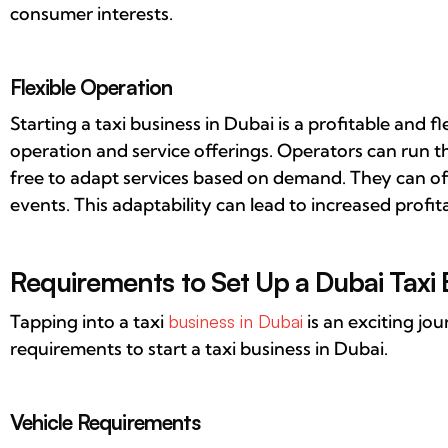
consumer interests.
Flexible Operation
Starting a taxi business in Dubai is a profitable and fle
operation and service offerings. Operators can run th
free to adapt services based on demand. They can of
events. This adaptability can lead to increased profita
Requirements to Set Up a Dubai Taxi 
Tapping into a taxi
business in Dubai
is an exciting jo
requirements to start a taxi business in Dubai.
Vehicle Requirements