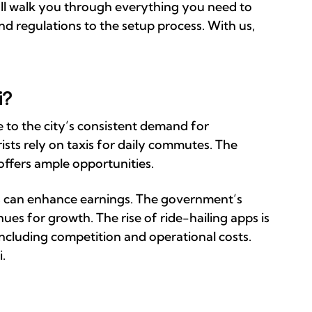
e’ll walk you through everything you need to
d regulations to the setup process. With us,
i?
e to the city’s consistent demand for
rists rely on taxis for daily commutes. The
 offers ample opportunities.
ts can enhance earnings. The government’s
ues for growth. The rise of ride-hailing apps is
including competition and operational costs.
i.