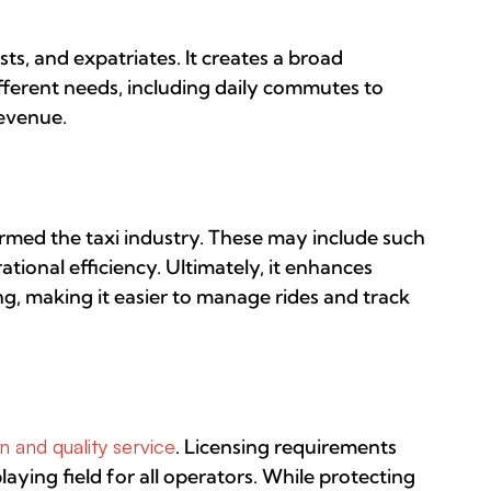
sts, and expatriates. It creates a broad
different needs, including daily commutes to
revenue.
rmed the taxi industry. These may include such
tional efficiency. Ultimately, it enhances
g, making it easier to manage rides and track
 and quality service
. Licensing requirements
laying field for all operators. While protecting