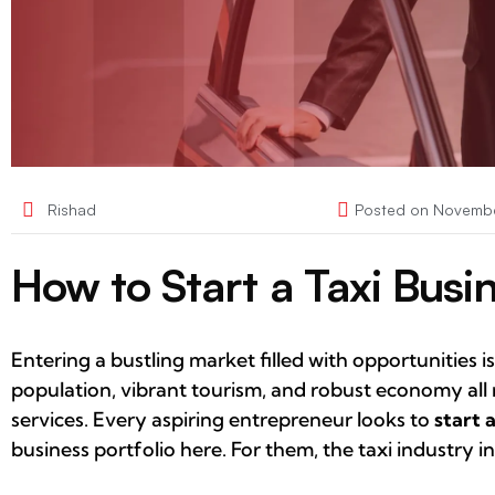
Rishad
Posted on
Novembe
How to Start a Taxi Busi
Entering a bustling market filled with opportunities
population, vibrant tourism, and robust economy all 
services. Every aspiring entrepreneur looks to
start 
business portfolio here. For them, the taxi industry i