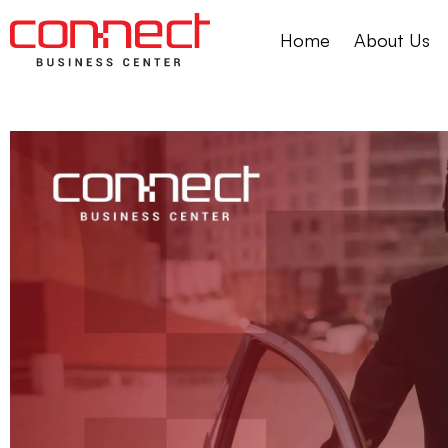
Home
About Us