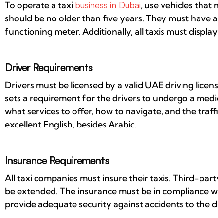
To operate a taxi
business in Dubai
, use vehicles that
should be no older than five years. They must have 
functioning meter. Additionally, all taxis must display
Driver Requirements
Drivers must be licensed by a valid UAE driving licens
sets a requirement for the drivers to undergo a med
what services to offer, how to navigate, and the traffi
excellent English, besides Arabic.
Insurance Requirements
All taxi companies must insure their taxis. Third-par
be extended. The insurance must be in compliance wit
provide adequate security against accidents to the dri