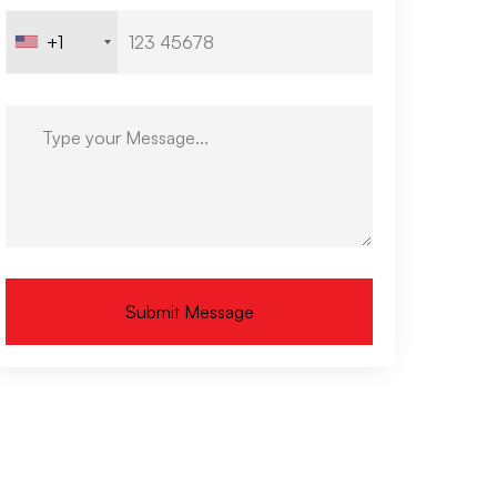
+1
Submit Message
ternative: