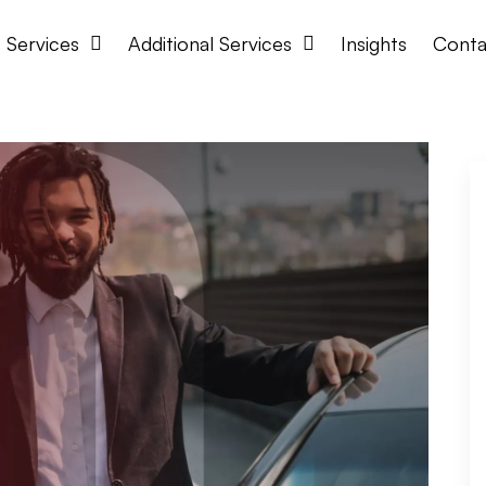
Services
Additional Services
Insights
Conta