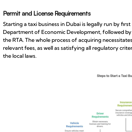
Permit and License Requirements
Starting a taxi business in Dubai is legally run by fir
Department of Economic Development, followed by th
the RTA. The whole process of acquiring necessitate
relevant fees, as well as satisfying all regulatory crit
the local laws.