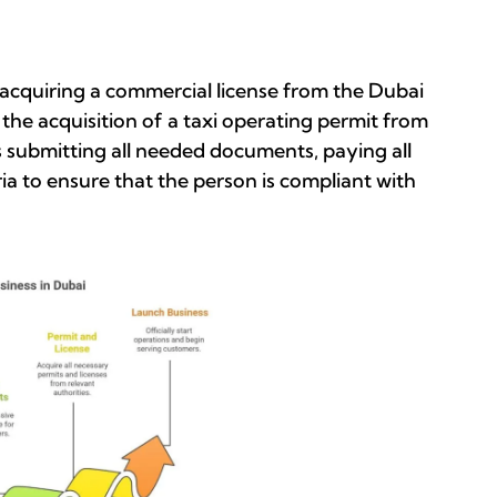
st acquiring a commercial license from the Dubai
e acquisition of a taxi operating permit from
s submitting all needed documents, paying all
eria to ensure that the person is compliant with