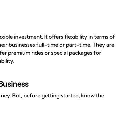
xible investment. It offers flexibility in terms of
eir businesses full-time or part-time. They are
fer premium rides or special packages for
bility.
Business
urney. But, before getting started, know the