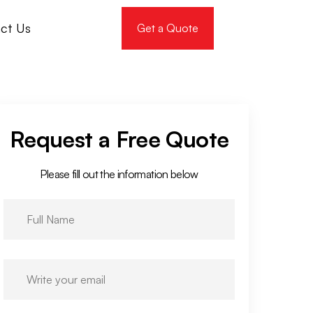
ct Us
Get a Quote
Request a Free Quote
Please fill out the information below