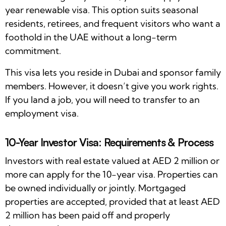
year renewable visa. This option suits seasonal
residents, retirees, and frequent visitors who want a
foothold in the UAE without a long-term
commitment.
This visa lets you reside in Dubai and sponsor family
members. However, it doesn’t give you work rights.
If you land a job, you will need to transfer to an
employment visa.
10-Year Investor Visa: Requirements & Process
Investors with real estate valued at AED 2 million or
more can apply for the 10-year visa. Properties can
be owned individually or jointly. Mortgaged
properties are accepted, provided that at least AED
2 million has been paid off and properly