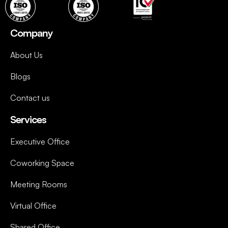
Company
About Us
Blogs
Contact us
Services
Executive Office
Coworking Space
Meeting Rooms
Virtual Office
Shared Office