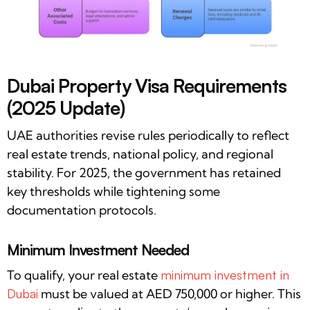
Dubai Property Visa Requirements
(2025 Update)
UAE authorities revise rules periodically to reflect
real estate trends, national policy, and regional
stability. For 2025, the government has retained
key thresholds while tightening some
documentation protocols.
Minimum Investment Needed
To qualify, your real estate
minimum investment in
Dubai
must be valued at AED 750,000 or higher. This