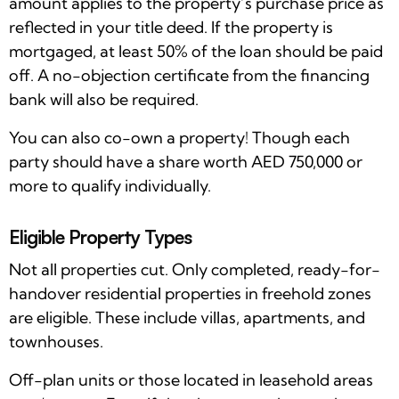
amount applies to the property’s purchase price as
reflected in your title deed. If the property is
mortgaged, at least 50% of the loan should be paid
off. A no-objection certificate from the financing
bank will also be required.
You can also co-own a property! Though each
party should have a share worth AED 750,000 or
more to qualify individually.
Eligible Property Types
Not all properties cut. Only completed, ready-for-
handover residential properties in freehold zones
are eligible. These include villas, apartments, and
townhouses.
Off-plan units or those located in leasehold areas