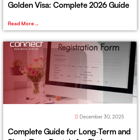
Golden Visa: Complete 2026 Guide
Read More ..
December 30, 2025
Complete Guide for Long‑Term and