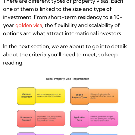
There are different types of property visas. Each
one of them is linked to the size and type of
investment. From short-term residency to a 10-
year
golden visa
, the flexibility and scalability of
options are what attract international investors.
In the next section, we are about to go into details
about the criteria you’ll need to meet, so keep
reading.