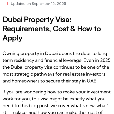
Updated on September 16, 2025
Dubai Property Visa:
Requirements, Cost & How to
Apply
Owning property in Dubai opens the door to long-
term residency and financial leverage. Even in 2025,
the Dubai property visa continues to be one of the
most strategic pathways for real estate investors
and homeowners to secure their stay in UAE.
If you are wondering how to make your investment
work for you, this visa might be exactly what you
need. In this blog post, we cover what’s new, what’s
still in place, and how you can make the most of