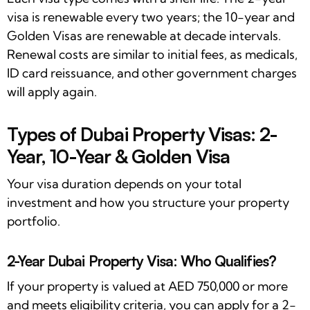
visa is renewable every two years; the 10-year and
Golden Visas are renewable at decade intervals.
Renewal costs are similar to initial fees, as medicals,
ID card reissuance, and other government charges
will apply again.
Types of Dubai Property Visas: 2-
Year, 10-Year & Golden Visa
Your visa duration depends on your total
investment and how you structure your property
portfolio.
2-Year Dubai Property Visa: Who Qualifies?
If your property is valued at AED 750,000 or more
and meets eligibility criteria, you can apply for a 2-