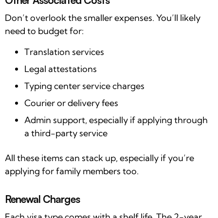
Don’t overlook the smaller expenses. You’ll likely
need to budget for:
Translation services
Legal attestations
Typing center service charges
Courier or delivery fees
Admin support, especially if applying through
a third-party service
All these items can stack up, especially if you’re
applying for family members too.
Renewal Charges
Each visa type comes with a shelf life. The 2-year