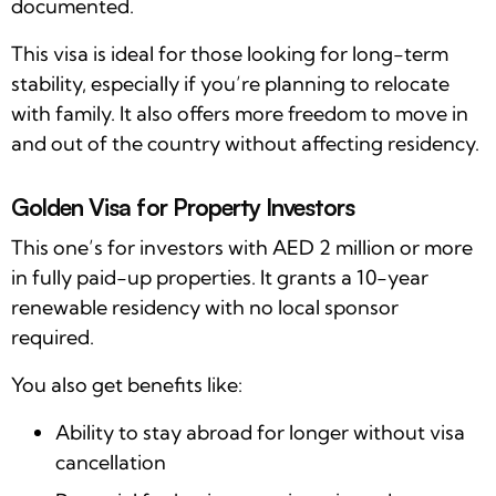
documented.
This visa is ideal for those looking for long-term
stability, especially if you’re planning to relocate
with family. It also offers more freedom to move in
and out of the country without affecting residency.
Golden Visa for Property Investors
This one’s for investors with AED 2 million or more
in fully paid-up properties. It grants a 10-year
renewable residency with no local sponsor
required.
You also get benefits like:
Ability to stay abroad for longer without visa
cancellation