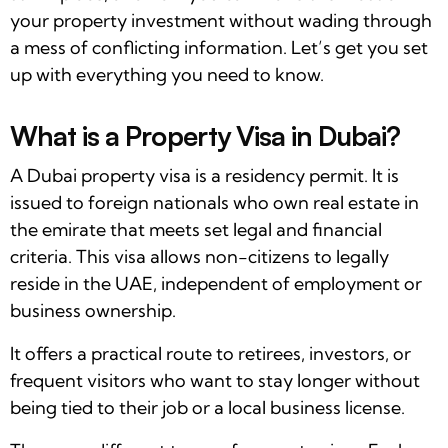
your property investment without wading through
a mess of conflicting information. Let’s get you set
up with everything you need to know.
What is a Property Visa in Dubai?
A Dubai property visa is a residency permit. It is
issued to foreign nationals who own real estate in
the emirate that meets set legal and financial
criteria. This visa allows non-citizens to legally
reside in the UAE, independent of employment or
business ownership.
It offers a practical route to retirees, investors, or
frequent visitors who want to stay longer without
being tied to their job or a local business license.