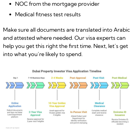
NOC from the mortgage provider
Medical fitness test results
Make sure all documents are translated into Arabic
and attested where needed. Our visa experts can
help you get this right the first time. Next, let’s get
into what you’re likely to spend.