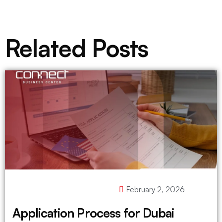
Related Posts
February 2, 2026
Application Process for Dubai