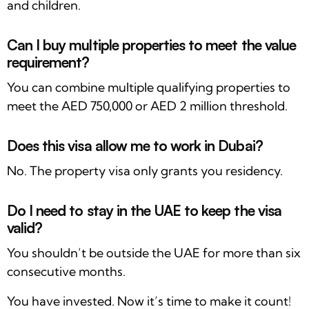
and children.
Can I buy multiple properties to meet the value
requirement?
You can combine multiple qualifying properties to
meet the AED 750,000 or AED 2 million threshold.
Does this visa allow me to work in Dubai?
No. The property visa only grants you residency.
Do I need to stay in the UAE to keep the visa
valid?
You shouldn’t be outside the UAE for more than six
consecutive months.
You have invested. Now it’s time to make it count!