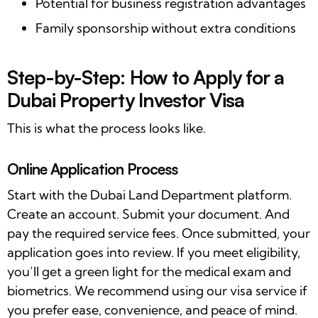
Potential for business registration advantages
Family sponsorship without extra conditions
Step-by-Step: How to Apply for a
Dubai Property Investor Visa
This is what the process looks like.
Online Application Process
Start with the Dubai Land Department platform.
Create an account. Submit your document. And
pay the required service fees. Once submitted, your
application goes into review. If you meet eligibility,
you’ll get a green light for the medical exam and
biometrics. We recommend using our visa service if
you prefer ease, convenience, and peace of mind.