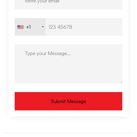
+1
Submit Message
Alternative: