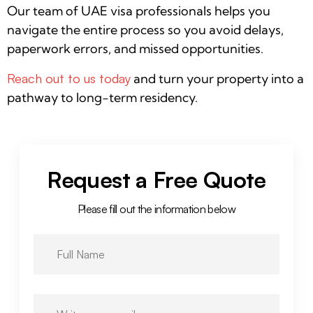
Our team of UAE visa professionals helps you
navigate the entire process so you avoid delays,
paperwork errors, and missed opportunities.
Reach out to us today
and turn your property into a
pathway to long-term residency.
Request a Free Quote
Please fill out the information below