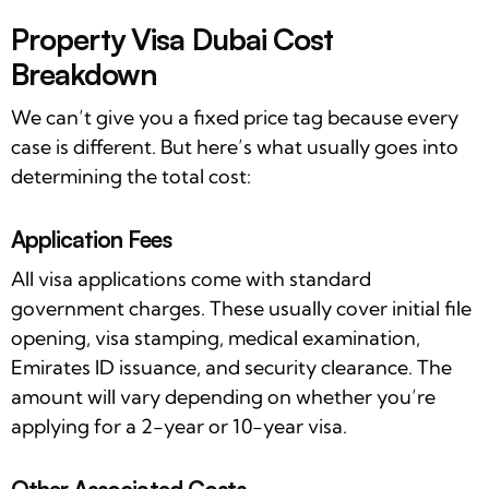
Property Visa Dubai Cost
Breakdown
We can’t give you a fixed price tag because every
case is different. But here’s what usually goes into
determining the total cost:
Application Fees
All visa applications come with standard
government charges. These usually cover initial file
opening, visa stamping, medical examination,
Emirates ID issuance, and security clearance. The
amount will vary depending on whether you’re
applying for a 2-year or 10-year visa.
Other Associated Costs