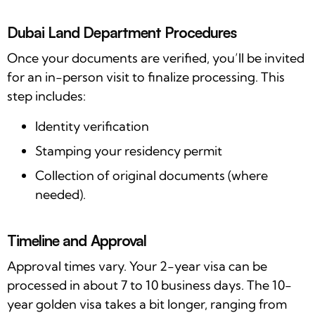
Dubai Land Department Procedures
Once your documents are verified, you’ll be invited
for an in-person visit to finalize processing. This
step includes:
Identity verification
Stamping your residency permit
Collection of original documents (where
needed).
Timeline and Approval
Approval times vary. Your 2-year visa can be
processed in about 7 to 10 business days. The 10-
year golden visa takes a bit longer, ranging from