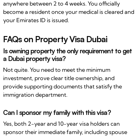
anywhere between 2 to 4 weeks. You officially
become a resident once your medical is cleared and
your Emirates ID is issued.
FAQs on Property Visa Dubai
Is owning property the only requirement to get
a Dubai property visa?
Not quite. You need to meet the minimum
investment, prove clear title ownership, and
provide supporting documents that satisfy the
immigration department.
Can I sponsor my family with this visa?
Yes, both 2-year and 10-year visa holders can
sponsor their immediate family, including spouse