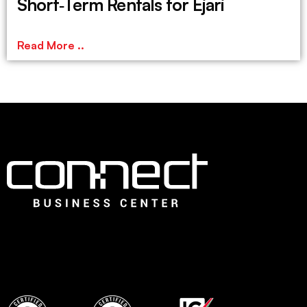
Short‑Term Rentals for Ejari
Read More ..
Connect is the leading Business Center in Dubai that offers
an ideal choice for fledging companies to easily establish
with instant, flexible and ready to use professional office
spaces and wide range of services to set up quickly.