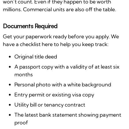
won’t count. Even if they happen to be worth
millions. Commercial units are also off the table.
Documents Required
Get your paperwork ready before you apply. We
have a checklist here to help you keep track:
Original title deed
A passport copy with a validity of at least six
months
Personal photo with a white background
Entry permit or existing visa copy
Utility bill or tenancy contract
The latest bank statement showing payment
proof