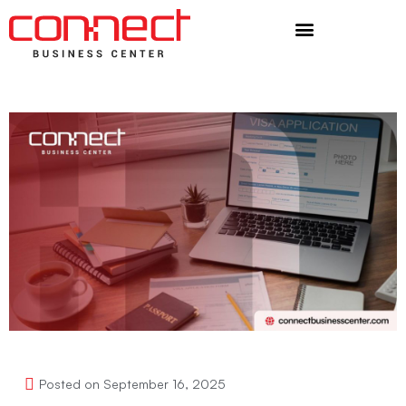
Additional Services
Posted on
September 16, 2025