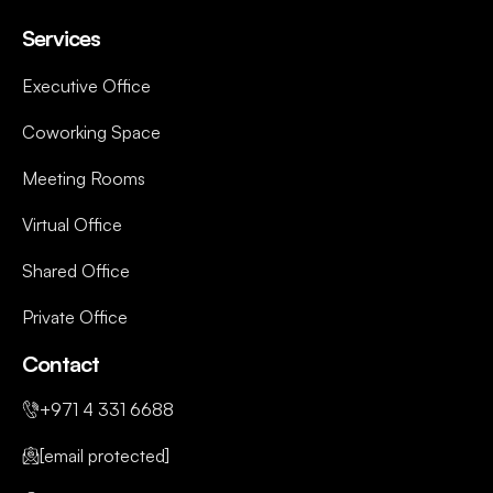
Services
Executive Office
Coworking Space
Meeting Rooms
Virtual Office
Shared Office
Private Office
Contact
+971 4 331 6688
[email protected]