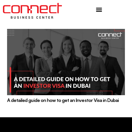
Additional Services
A detailed guide on how to get an Investor Visa in Dubai