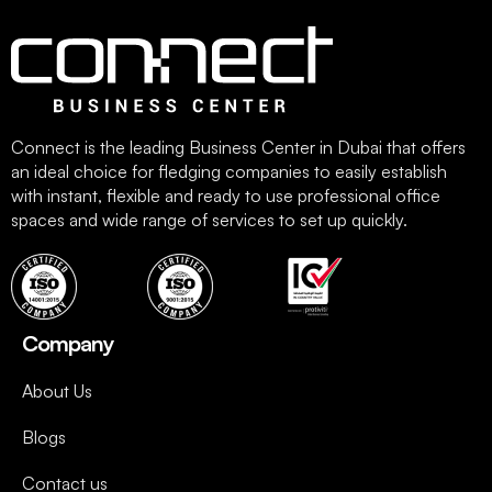
Connect is the leading Business Center in Dubai that offers
an ideal choice for fledging companies to easily establish
with instant, flexible and ready to use professional office
spaces and wide range of services to set up quickly.
Company
About Us
Blogs
Contact us