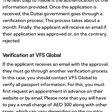
The next step to follow is the authentication of the
information provided. Once the application is
received, the Dubai government goes through a
verification process; This process takes about a
month. Finally, the applicant will receive an email if
their application was approved or, on the contrary,
rejected.
Verification at VFS Global
If the applicant receives an email with the approval,
they must go through another verification process.
In this case, you should contact VFS Global to
verify all passport information. For this, you must
first request an appointment in advance on their
website or by email. Please note that you will have
to pay a small charge of AED 300 along with other
taxes, which can vary depending on the country