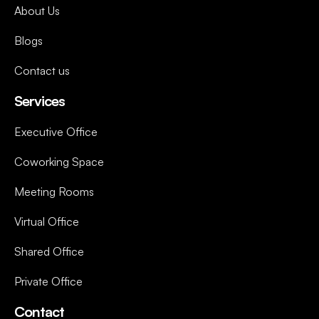
About Us
Blogs
Contact us
Services
Executive Office
Coworking Space
Meeting Rooms
Virtual Office
Shared Office
Private Office
Contact