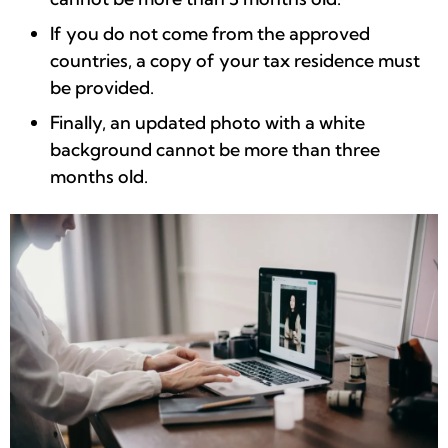
If you do not come from the approved
countries, a copy of your tax residence must
be provided.
Finally, an updated photo with a white
background cannot be more than three
months old.