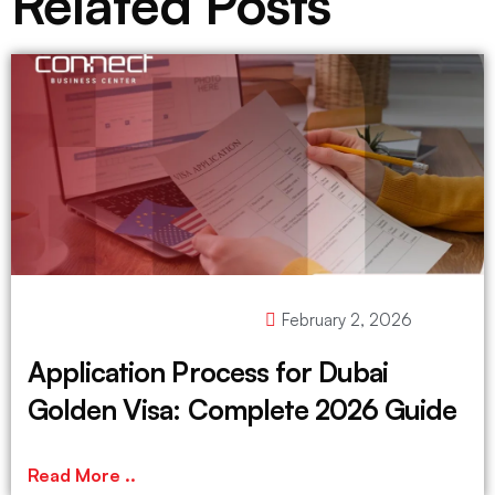
Related Posts
February 2, 2026
Application Process for Dubai
Golden Visa: Complete 2026 Guide
Read More ..