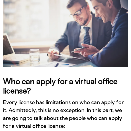
Who can apply for a virtual office
license?
Every license has limitations on who can apply for
it. Admittedly, this is no exception. In this part, we
are going to talk about the people who can apply
for a virtual office license: