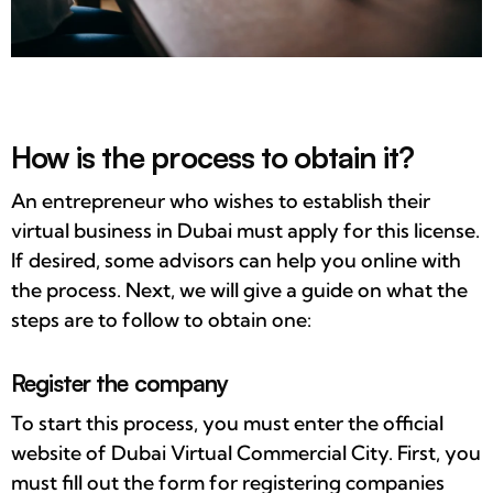
How is the process to obtain it?
An entrepreneur who wishes to establish their
virtual business in Dubai must apply for this license.
If desired, some advisors can help you online with
the process. Next, we will give a guide on what the
steps are to follow to obtain one:
Register the company
To start this process, you must enter the official
website of Dubai Virtual Commercial City. First, you
must fill out the form for registering companies