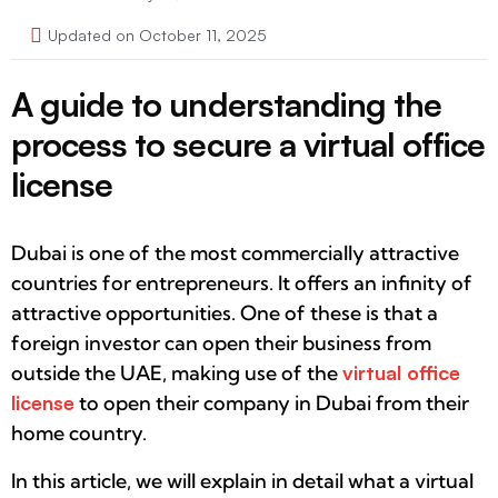
Updated on October 11, 2025
A guide to understanding the
process to secure a virtual office
license
Dubai is one of the most commercially attractive
countries for entrepreneurs. It offers an infinity of
attractive opportunities. One of these is that a
foreign investor can open their business from
outside the UAE, making use of the
virtual office
license
to open their company in Dubai from their
home country.
In this article, we will explain in detail what a virtual