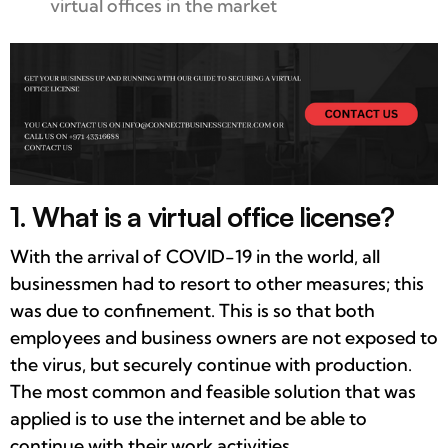
virtual offices in the market
1. What is a virtual office license?
With the arrival of COVID-19 in the world, all
businessmen had to resort to other measures; this
was due to confinement. This is so that both
employees and business owners are not exposed to
the virus, but securely continue with production.
The most common and feasible solution that was
applied is to use the internet and be able to
continue with their work activities.