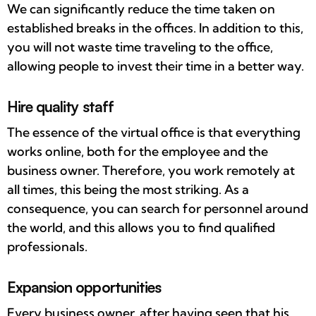
We can significantly reduce the time taken on
established breaks in the offices. In addition to this,
you will not waste time traveling to the office,
allowing people to invest their time in a better way.
Hire quality staff
The essence of the virtual office is that everything
works online, both for the employee and the
business owner. Therefore, you work remotely at
all times, this being the most striking. As a
consequence, you can search for personnel around
the world, and this allows you to find qualified
professionals.
Expansion opportunities
Every business owner, after having seen that his