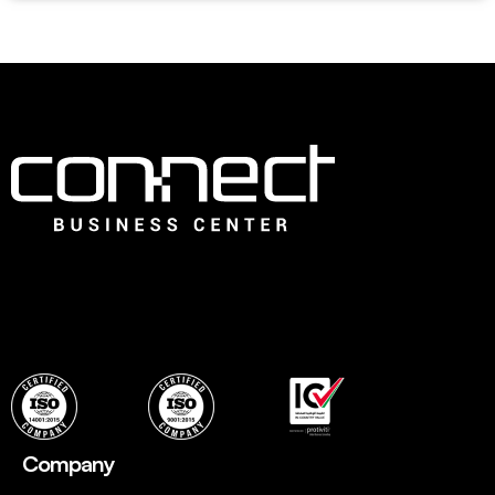
Connect is the leading Business Center in Dubai that offers
an ideal choice for fledging companies to easily establish
with instant, flexible and ready to use professional office
spaces and wide range of services to set up quickly.
Company