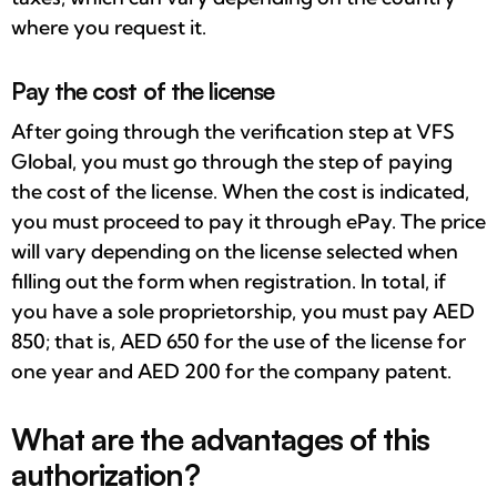
where you request it.
Pay the cost of the license
After going through the verification step at VFS
Global, you must go through the step of paying
the cost of the license. When the cost is indicated,
you must proceed to pay it through ePay. The price
will vary depending on the license selected when
filling out the form when registration. In total, if
you have a sole proprietorship, you must pay AED
850; that is, AED 650 for the use of the license for
one year and AED 200 for the company patent.
What are the advantages of this
authorization?