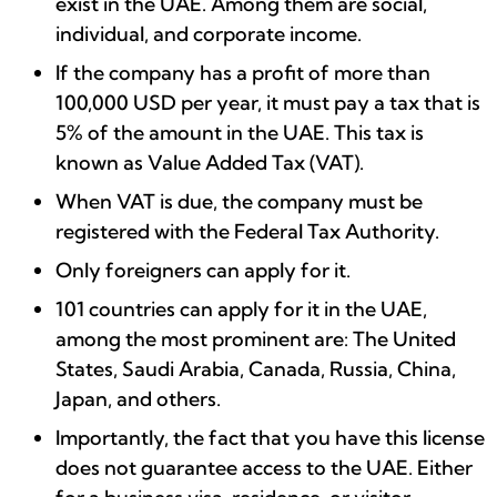
exist in the UAE. Among them are social,
individual, and corporate income.
If the company has a profit of more than
100,000 USD per year, it must pay a tax that is
5% of the amount in the UAE. This tax is
known as Value Added Tax (VAT).
When VAT is due, the company must be
registered with the Federal Tax Authority.
Only foreigners can apply for it.
101 countries can apply for it in the UAE,
among the most prominent are: The United
States, Saudi Arabia, Canada, Russia, China,
Japan, and others.
Importantly, the fact that you have this license
does not guarantee access to the UAE. Either