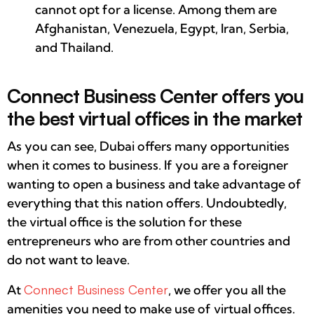
cannot opt ​​for a license. Among them are
Afghanistan, Venezuela, Egypt, Iran, Serbia,
and Thailand.
Connect Business Center offers you
the best virtual offices in the market
As you can see, Dubai offers many opportunities
when it comes to business. If you are a foreigner
wanting to open a business and take advantage of
everything that this nation offers. Undoubtedly,
the virtual office is the solution for these
entrepreneurs who are from other countries and
do not want to leave.
At
Connect Business Center
, we offer you all the
amenities you need to make use of virtual offices.