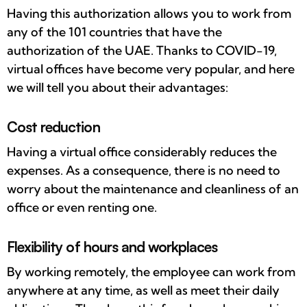
Having this authorization allows you to work from
any of the 101 countries that have the
authorization of the UAE. Thanks to COVID-19,
virtual offices have become very popular, and here
we will tell you about their advantages:
Cost reduction
Having a virtual office considerably reduces the
expenses. As a consequence, there is no need to
worry about the maintenance and cleanliness of an
office or even renting one.
Flexibility of hours and workplaces
By working remotely, the employee can work from
anywhere at any time, as well as meet their daily