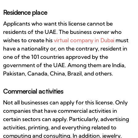
Residence place
Applicants who want this license cannot be
residents of the UAE. The business owner who
wishes to create his
virtual company in Dubai
must
have a nationality or, on the contrary, resident in
one of the 101 countries approved by the
government of the UAE. Among them are India,
Pakistan, Canada, China, Brazil, and others.
Commercial activities
Not all businesses can apply for this license. Only
companies that have commercial activities in
certain sectors can apply. Particularly, advertising
activities, printing, and everything related to
computing and consulting. In addition, jewelry,