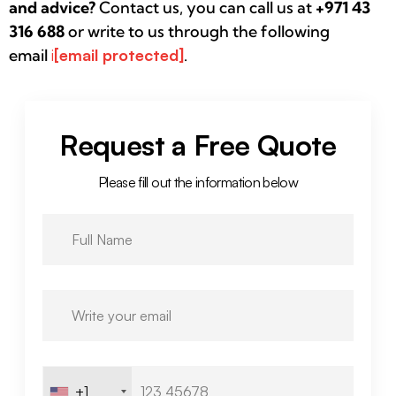
and advice?
Contact us, you can call us at
+971 43
316 688
or write to us through the following
email
i
[email protected]
.
Request a Free Quote
Please fill out the information below
+1