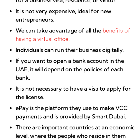
for a business visa, residence, or visitor.
It is not very expensive, ideal for new
entrepreneurs.
We can take advantage of all the
benefits of
having a virtual office
.
Individuals can run their business digitally.
If you want to open a bank account in the
UAE, it will depend on the policies of each
bank.
It is not necessary to have a visa to apply for
the license.
ePay is the platform they use to make VCC
payments and is provided by Smart Dubai.
There are important countries at an economic
level, where the people who reside in them