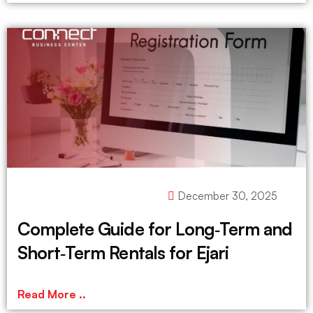
December 30, 2025
Complete Guide for Long‑Term and
Short‑Term Rentals for Ejari
Read More ..