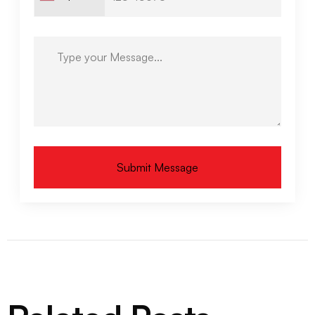
Submit Message
Alternative: