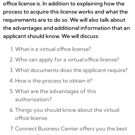
office license is. In addition to explaining how the
process to acquire this license works and what the
requirements are to do so. We will also talk about
the advantages and additional information that an
applicant should know. We will discuss:
What is a virtual office license?
Who can apply for a virtual office license?
What documents does the applicant require?
How is the process to obtain it?
What are the advantages of this
authorization?
Things you should know about the virtual
office license
Connect Business Center offers you the best