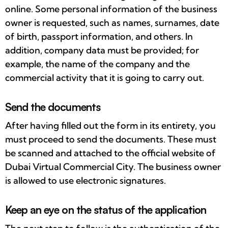
online. Some personal information of the business
owner is requested, such as names, surnames, date
of birth, passport information, and others. In
addition, company data must be provided; for
example, the name of the company and the
commercial activity that it is going to carry out.
Send the documents
After having filled out the form in its entirety, you
must proceed to send the documents. These must
be scanned and attached to the official website of
Dubai Virtual Commercial City. The business owner
is allowed to use electronic signatures.
Keep an eye on the status of the application