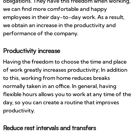
obligations. They have this freedom when working,
we can find more comfortable and happy
employees in their day-to-day work. As a result,
we obtain an increase in the productivity and
performance of the company.
Productivity increase
Having the freedom to choose the time and place
of work greatly increases productivity; In addition
to this, working from home reduces breaks
normally taken in an office. In general, having
flexible hours allows you to work at any time of the
day, so you can create a routine that improves
productivity.
Reduce rest intervals and transfers