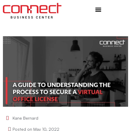
Additional Services
Kane Bernard
Posted on
May 10, 2022