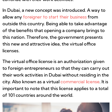
In Dubai, a new concept was introduced. A way to
allow any
foreigner to start their business
from
outside this country. Being able to take advantage
of the benefits that opening a company brings to
this nation. Therefore, the government presents
this new and attractive idea, the virtual office
licenses.
The virtual office license is an authorization given
to foreign entrepreneurs so that they can carry out
their work activities in Dubai without residing in the
city. Also known as a virtual
commercial license
. It is
important to note that this license applies to a total
of 101 countries around the world.