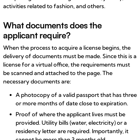
activities related to fashion, and others.
What documents does the
applicant require?
When the process to acquire a license begins, the
delivery of documents must be made. Since this is a
license for a virtual office, the requirements must
be scanned and attached to the page. The
necessary documents are:
A photocopy of a valid passport that has three
or more months of date close to expiration.
Proof of where the applicant lives must be
provided. Utility bills (water, electricity) or a
residency letter are required. Importantly, it
cannot be more than 3 months old.