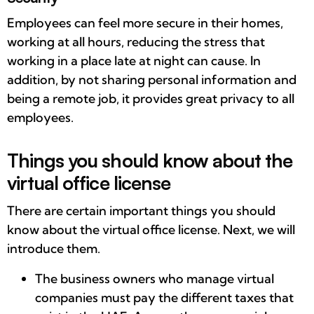
Employees can feel more secure in their homes,
working at all hours, reducing the stress that
working in a place late at night can cause. In
addition, by not sharing personal information and
being a remote job, it provides great privacy to all
employees.
Things you should know about the
virtual office license
There are certain important things you should
know about the virtual office license. Next, we will
introduce them.
The business owners who manage virtual
companies must pay the different taxes that