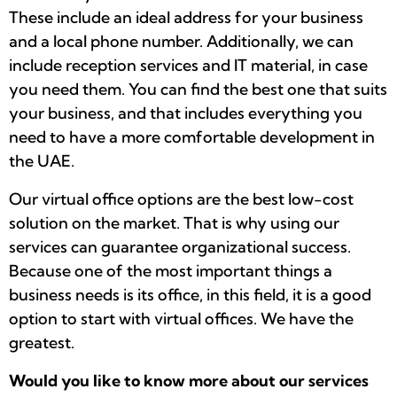
These include an ideal address for your business
and a local phone number. Additionally, we can
include reception services and IT material, in case
you need them. You can find the best one that suits
your business, and that includes everything you
need to have a more comfortable development in
the UAE.
Our virtual office options are the best low-cost
solution on the market. That is why using our
services can guarantee organizational success.
Because one of the most important things a
business needs is its office, in this field, it is a good
option to start with virtual offices. We have the
greatest.
Would you like to know more about our services