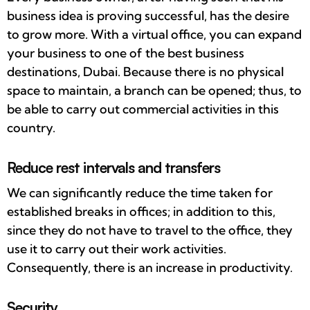
business idea is proving successful, has the desire
to grow more. With a virtual office, you can expand
your business to one of the best business
destinations, Dubai. Because there is no physical
space to maintain, a branch can be opened; thus, to
be able to carry out commercial activities in this
country.
Reduce rest intervals and transfers
We can significantly reduce the time taken for
established breaks in offices; in addition to this,
since they do not have to travel to the office, they
use it to carry out their work activities.
Consequently, there is an increase in productivity.
Security